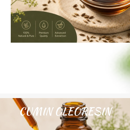
CUMIN OLEORESIN