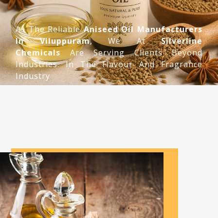
As The Reliable
Aniseed Oil Manufacturers
In Viluppuram
, We At
Silverline
Chemicals
Are Serving Clients Beyond
Industries. In The Flavour And Fragrance
Industry