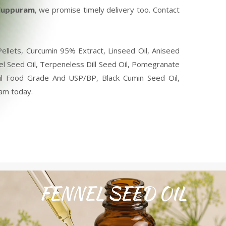
iluppuram
, we promise timely delivery too. Contact
llets, Curcumin 95% Extract, Linseed Oil, Aniseed
nel Seed Oil, Terpeneless Dill Seed Oil, Pomegranate
 Oil Food Grade And USP/BP, Black Cumin Seed Oil,
ram today.
FENNEL SEED OIL