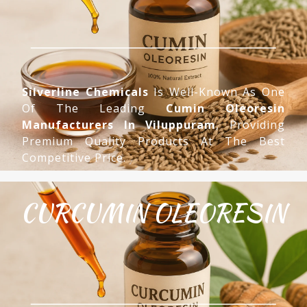
Silverline Chemicals
Is Well-Known As One
Of The Leading
Cumin Oleoresin
Manufacturers In Viluppuram
, Providing
Premium Quality Products At The Best
Competitive Price.
CURCUMIN OLEORESIN