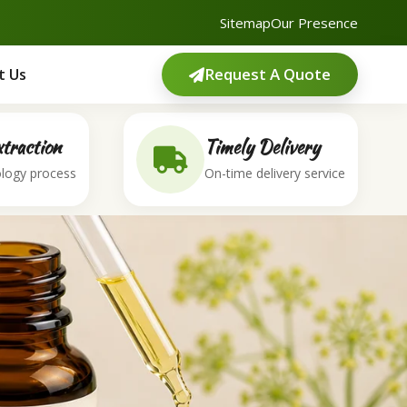
Sitemap
Our Presence
Request A Quote
t Us
traction
Timely Delivery
logy process
On-time delivery service