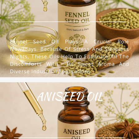
Fennel Seed Oil Plays A Crucial Role
Nowadays. Because Of Stress And Sleepless
Nights, These Oils Help To Eliminate All The
Discomforts With Its Sweet Aroma And
Diverse Industrial Applications.
ANISEED OIL