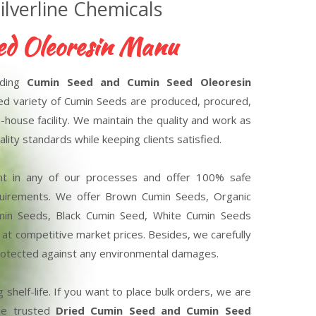
lverline Chemicals
eoresin Manufacturers
ading
Cumin Seed and Cumin Seed Oleoresin
red variety of Cumin Seeds are produced, procured,
-house facility. We maintain the quality and work as
lity standards while keeping clients satisfied.
nt in any of our processes and offer 100% safe
equirements. We offer Brown Cumin Seeds, Organic
min Seeds, Black Cumin Seed, White Cumin Seeds
at competitive market prices. Besides, we carefully
 protected against any environmental damages.
 shelf-life. If you want to place bulk orders, we are
the trusted
Dried Cumin Seed and Cumin Seed