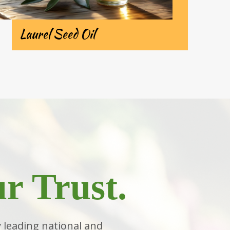
Laurel Seed Oil
r Trust.
 leading national and