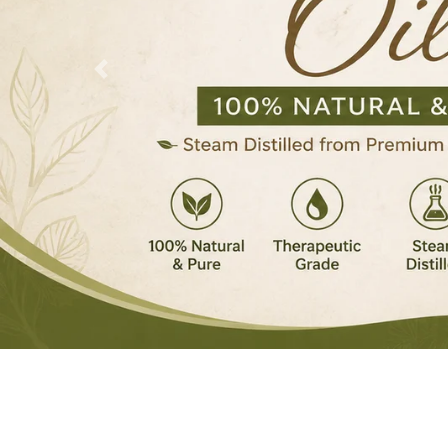
Previous