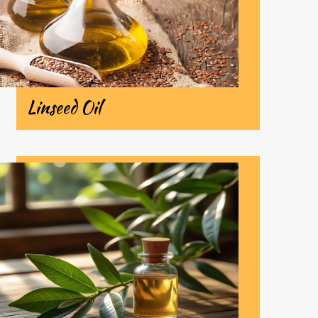
Linseed Oil