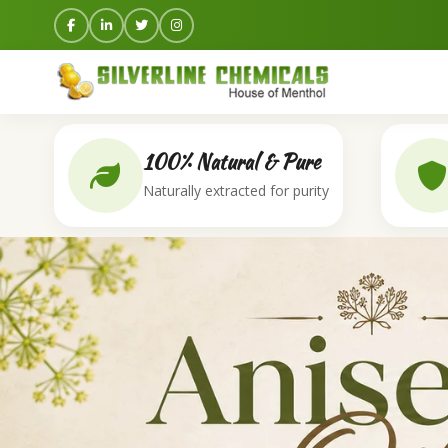
100% Natural & Pure
Naturally extracted for purity