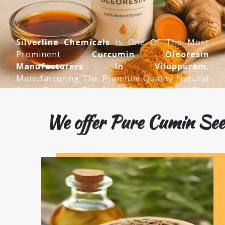
Silverline Chemicals
Is One Of The Most
Prominent
Curcumin Oleoresin
Manufacturers In Viluppuram
,
Manufacturing The Premium Quality Natural
Spice Extracts For Our Clients Around The
World.
We offer Pure Cumin See