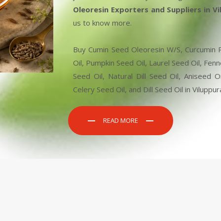
Oleoresin Exporters and Suppliers in V
us to know more.
Buy Cumin Seed Oleoresin W/S, Curcumin Pe
Oil, Pumpkin Seed Oil, Laurel Seed Oil, Fen
Seed Oil, Natural Dill Seed Oil, Aniseed
Celery Seed Oil, and Dill Seed Oil in Viluppu
READ MORE