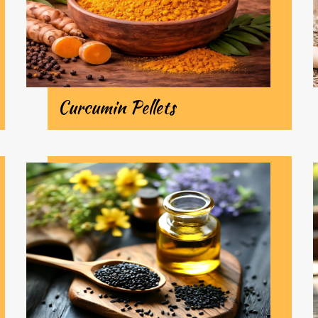
Curcumin Pellets