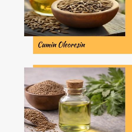
Cumin Oleoresin