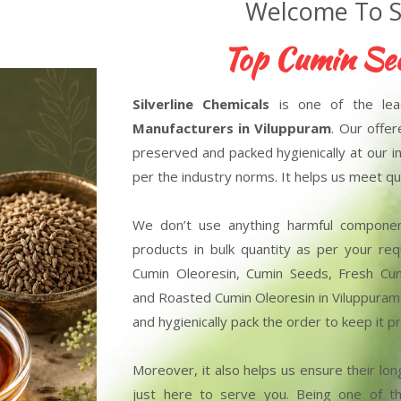
Welcome To Si
Top Cumin Seed Ol
Silverline Chemicals
is one of the le
Manufacturers in Viluppuram
. Our offe
preserved and packed hygienically at our in
per the industry norms. It helps us meet qua
We don’t use anything harmful compone
products in bulk quantity as per your r
Cumin Oleoresin, Cumin Seeds, Fresh Cu
and Roasted Cumin Oleoresin in Viluppuram 
and hygienically pack the order to keep it
Moreover, it also helps us ensure their long
just here to serve you. Being one of 