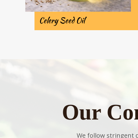
Celery Seed Oil
Our Co
We follow stringent 