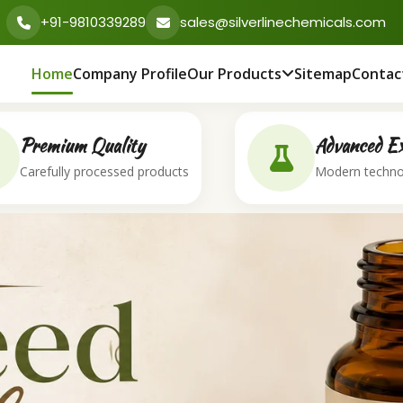
+91-9810339289
sales@silverlinechemicals.com
Home
Company Profile
Our Products
Sitemap
Contac
Premium Quality
Advanced Ex
Carefully processed products
Modern techno