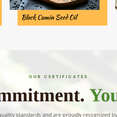
Black Cumin Seed Oil
OUR CERTIFICATES
mmitment.
You
quality standards and are proudly recognized by