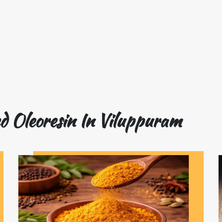
d Oleoresin In Viluppuram