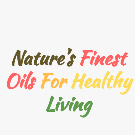
Nature’s
Finest
Oils
For
Healthy
Living