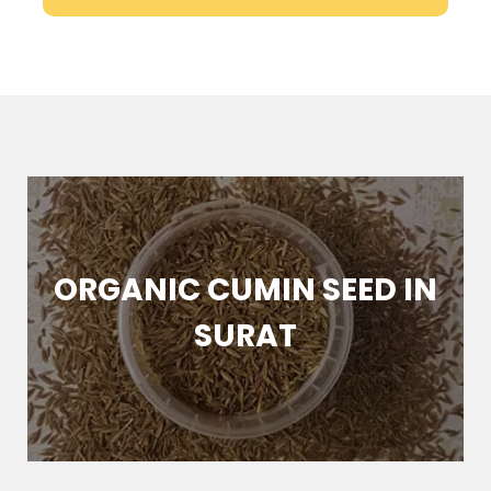
ORGANIC CUMIN SEED IN
SURAT