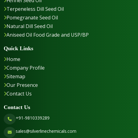
Fennel Seed Oil
Terpeneless Dill Seed Oil
Pomegranate Seed Oil
Natural Dill Seed Oil
Aniseed Oil Food Grade and USP/BP
Quick Links
Home
Company Profile
Sitemap
Our Presence
Contact Us
Contact Us
+91-9810339289
sales@silverlinechemicals.com