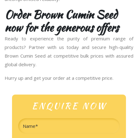
Order Brown Cumin Seed
now for the generous offers
Ready to experience the purity of premium range of
products? Partner with us today and secure high-quality
Brown Cumin Seed at competitive bulk prices with assured
global delivery.
Hurry up and get your order at a competitive price.
ENQUIRE NOW