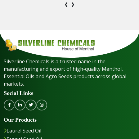
‹
›
Silverline Chemicals is a trusted name in the
manufacturing and export of high-quality Menthol,
Essential Oils and Agro Seeds products across global
markets.
Social Links
Our Products
Laurel Seed Oil