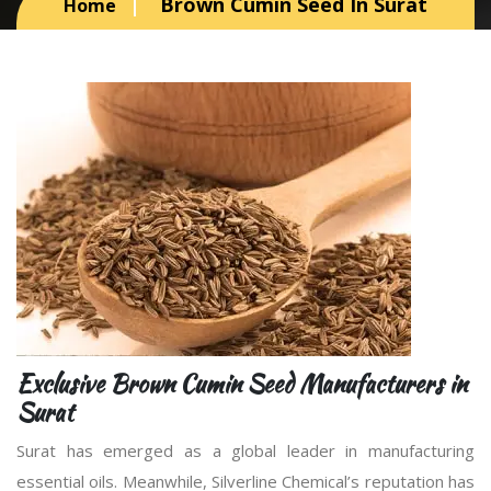
Brown Cumin Seed In Surat
Home
Exclusive Brown Cumin Seed Manufacturers in
Surat
Surat has emerged as a global leader in manufacturing
essential oils. Meanwhile, Silverline Chemical’s reputation has