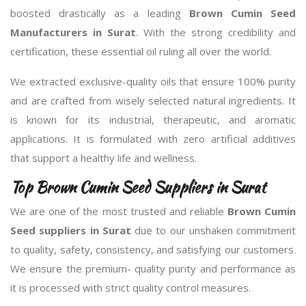
boosted drastically as a leading
Brown Cumin Seed
Manufacturers in Surat
. With the strong credibility and
certification, these essential oil ruling all over the world.
We extracted exclusive-quality oils that ensure 100% purity
and are crafted from wisely selected natural ingredients. It
is known for its industrial, therapeutic, and aromatic
applications. It is formulated with zero artificial additives
that support a healthy life and wellness.
Top Brown Cumin Seed Suppliers in Surat
We are one of the most trusted and reliable
Brown Cumin
Seed suppliers in Surat
due to our unshaken commitment
to quality, safety, consistency, and satisfying our customers.
We ensure the premium- quality purity and performance as
it is processed with strict quality control measures.