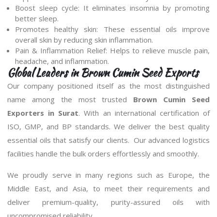
Boost sleep cycle: It eliminates insomnia by promoting
better sleep.
Promotes healthy skin: These essential oils improve
overall skin by reducing skin inflammation.
Pain & Inflammation Relief: Helps to relieve muscle pain,
headache, and inflammation.
Global Leaders in Brown Cumin Seed Exports
Our company positioned itself as the most distinguished
name among the most trusted
Brown Cumin Seed
Exporters in Surat
. With an international certification of
ISO, GMP, and BP standards. We deliver the best quality
essential oils that satisfy our clients. Our advanced logistics
facilities handle the bulk orders effortlessly and smoothly.
We proudly serve in many regions such as Europe, the
Middle East, and Asia, to meet their requirements and
deliver premium-quality, purity-assured oils with
uncompromised reliability.