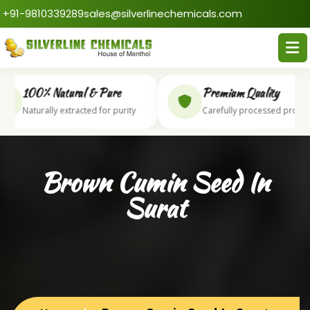
+91-9810339289
sales@silverlinechemicals.com
100% Natural & Pure
Premium Quality
Naturally extracted for purity
Carefully processed produc
Brown Cumin Seed In
Surat