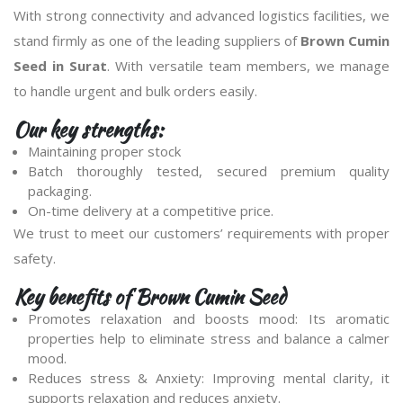
With strong connectivity and advanced logistics facilities, we
stand firmly as one of the leading suppliers of
Brown Cumin
Seed in Surat
. With versatile team members, we manage
to handle urgent and bulk orders easily.
Our key strengths:
Maintaining proper stock
Batch thoroughly tested, secured premium quality
packaging.
On-time delivery at a competitive price.
We trust to meet our customers’ requirements with proper
safety.
Key benefits of Brown Cumin Seed
Promotes relaxation and boosts mood: Its aromatic
properties help to eliminate stress and balance a calmer
mood.
Reduces stress & Anxiety: Improving mental clarity, it
supports relaxation and reduces anxiety.