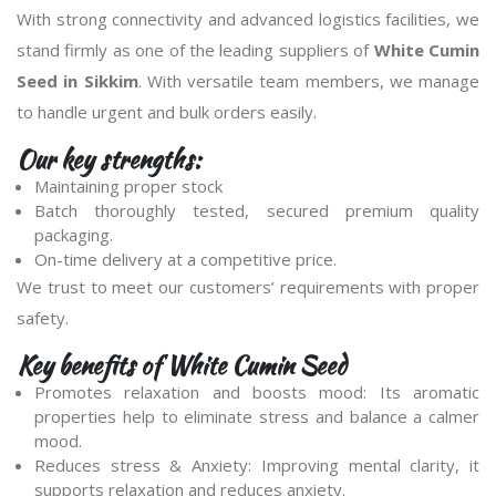
With strong connectivity and advanced logistics facilities, we
stand firmly as one of the leading suppliers of
White Cumin
Seed in Sikkim
. With versatile team members, we manage
to handle urgent and bulk orders easily.
Our key strengths:
Maintaining proper stock
Batch thoroughly tested, secured premium quality
packaging.
On-time delivery at a competitive price.
We trust to meet our customers’ requirements with proper
safety.
Key benefits of White Cumin Seed
Promotes relaxation and boosts mood: Its aromatic
properties help to eliminate stress and balance a calmer
mood.
Reduces stress & Anxiety: Improving mental clarity, it
supports relaxation and reduces anxiety.