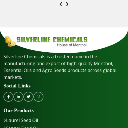
‹
›
Silverline Chemicals is a trusted name in the
manufacturing and export of high-quality Menthol,
Essential Oils and Agro Seeds products across global
markets.
Social Links
Our Products
Laurel Seed Oil