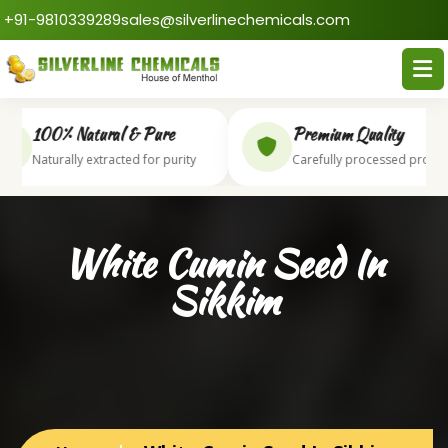
+91-9810339289
sales@silverlinechemicals.com
100% Natural & Pure
Premium Quality
Naturally extracted for purity
Carefully processed produc
White Cumin Seed In
Sikkim