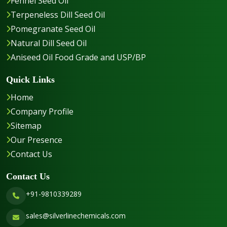
Fennel Seed Oil
Terpeneless Dill Seed Oil
Pomegranate Seed Oil
Natural Dill Seed Oil
Aniseed Oil Food Grade and USP/BP
Quick Links
Home
Company Profile
Sitemap
Our Presence
Contact Us
Contact Us
+91-9810339289
sales@silverlinechemicals.com