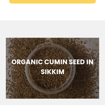
ORGANIC CUMIN SEED IN
SIKKIM