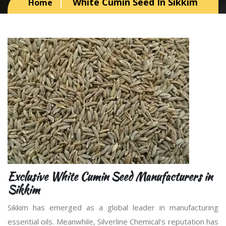
White Cumin Seed In Sikkim
Home
Exclusive White Cumin Seed Manufacturers in
Sikkim
Sikkim has emerged as a global leader in manufacturing
essential oils. Meanwhile, Silverline Chemical’s reputation has