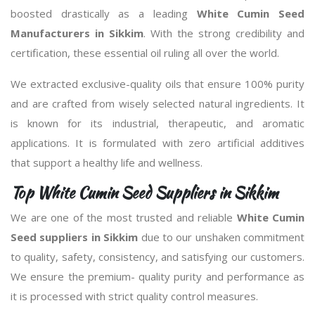
boosted drastically as a leading
White Cumin Seed
Manufacturers in Sikkim
. With the strong credibility and
certification, these essential oil ruling all over the world.
We extracted exclusive-quality oils that ensure 100% purity
and are crafted from wisely selected natural ingredients. It
is known for its industrial, therapeutic, and aromatic
applications. It is formulated with zero artificial additives
that support a healthy life and wellness.
Top White Cumin Seed Suppliers in Sikkim
We are one of the most trusted and reliable
White Cumin
Seed suppliers in Sikkim
due to our unshaken commitment
to quality, safety, consistency, and satisfying our customers.
We ensure the premium- quality purity and performance as
it is processed with strict quality control measures.