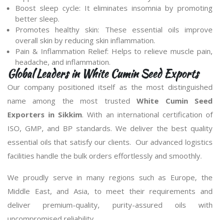
Boost sleep cycle: It eliminates insomnia by promoting
better sleep.
Promotes healthy skin: These essential oils improve
overall skin by reducing skin inflammation.
Pain & Inflammation Relief: Helps to relieve muscle pain,
headache, and inflammation.
Global Leaders in White Cumin Seed Exports
Our company positioned itself as the most distinguished
name among the most trusted
White Cumin Seed
Exporters in Sikkim
. With an international certification of
ISO, GMP, and BP standards. We deliver the best quality
essential oils that satisfy our clients. Our advanced logistics
facilities handle the bulk orders effortlessly and smoothly.
We proudly serve in many regions such as Europe, the
Middle East, and Asia, to meet their requirements and
deliver premium-quality, purity-assured oils with
uncompromised reliability.