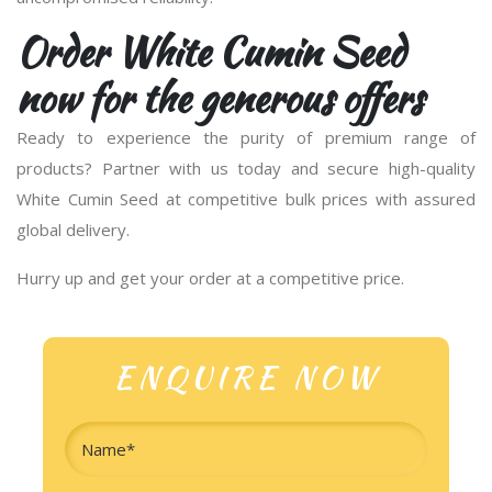
Order White Cumin Seed
now for the generous offers
Ready to experience the purity of premium range of
products? Partner with us today and secure high-quality
White Cumin Seed at competitive bulk prices with assured
global delivery.
Hurry up and get your order at a competitive price.
ENQUIRE NOW