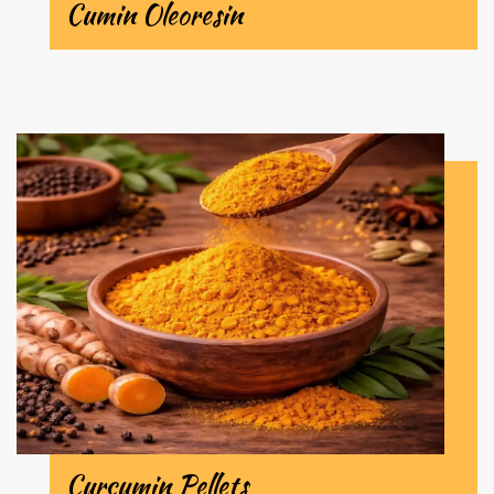
Cumin Oleoresin
Curcumin Pellets