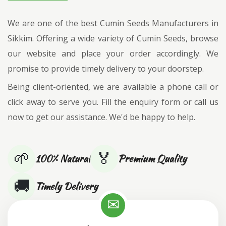
We are one of the best Cumin Seeds Manufacturers in
Sikkim. Offering a wide variety of Cumin Seeds, browse
our website and place your order accordingly. We
promise to provide timely delivery to your doorstep.
Being client-oriented, we are available a phone call or
click away to serve you. Fill the enquiry form or call us
now to get our assistance. We'd be happy to help.
🌱
🏅
100% Natural
Premium Quality
🚚
Timely Delivery
✉