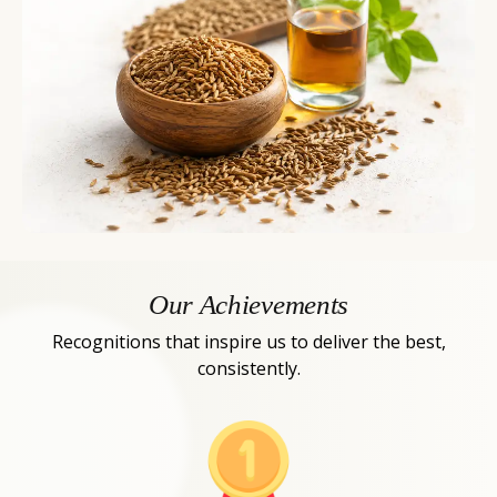
Our Achievements
Recognitions that inspire us to deliver the best,
consistently.