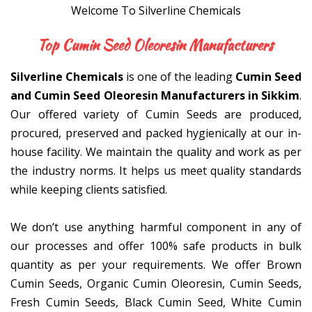
Welcome To Silverline Chemicals
Top Cumin Seed Oleoresin M
Silverline Chemicals
is one of the leading
Cumin Seed
and Cumin Seed Oleoresin Manufacturers in Sikkim
.
Our offered variety of Cumin Seeds are produced,
procured, preserved and packed hygienically at our in-
house facility. We maintain the quality and work as per
the industry norms. It helps us meet quality standards
while keeping clients satisfied.
We don’t use anything harmful component in any of
our processes and offer 100% safe products in bulk
quantity as per your requirements. We offer Brown
Cumin Seeds, Organic Cumin Oleoresin, Cumin Seeds,
Fresh Cumin Seeds, Black Cumin Seed, White Cumin