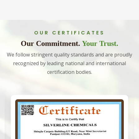
OUR CERTIFICATES
Our Commitment.
Your Trust.
We follow stringent quality standards and are proudly
recognized by leading national and international
certification bodies.