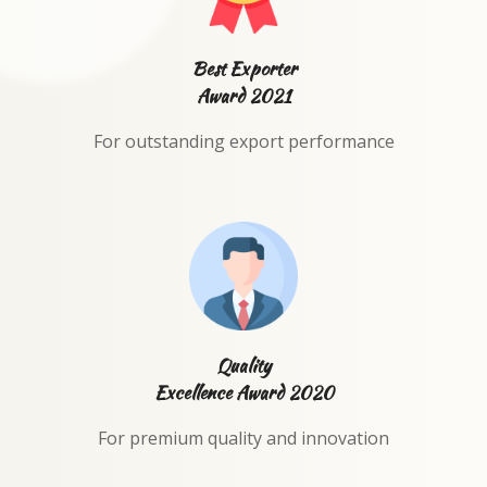
Best Exporter
Award 2021
For outstanding export performance
Quality
Excellence Award 2020
For premium quality and innovation