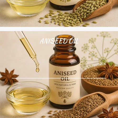
ANISEED OIL