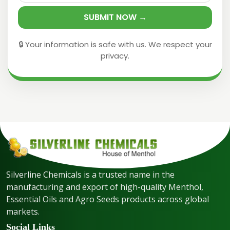
SUBMIT NOW →
🔒 Your information is safe with us. We respect your
privacy.
Silverline Chemicals is a trusted name in the
manufacturing and export of high-quality Menthol,
Essential Oils and Agro Seeds products across global
markets.
Social Links