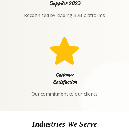
Supplier 2023
Recognized by leading B2B platforms
Customer
Satisfaction
Our commitment to our clients
Industries We Serve