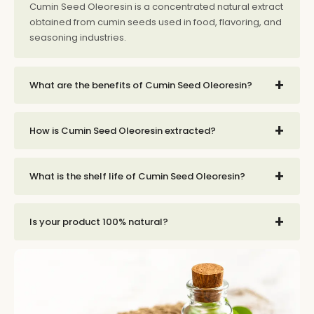
Cumin Seed Oleoresin is a concentrated natural extract
obtained from cumin seeds used in food, flavoring, and
seasoning industries.
+
What are the benefits of Cumin Seed Oleoresin?
+
How is Cumin Seed Oleoresin extracted?
+
What is the shelf life of Cumin Seed Oleoresin?
+
Is your product 100% natural?