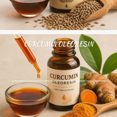
CURCUMIN OLEORESIN