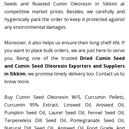
Seeds and Roasted Cumin Oleoresin in Sikkim at
competitive market prices. Besides, we carefully and
hygienically pack the order to keep it protected against
any environmental damages.
Moreover, it also helps us ensure their long shelf-life. If
you want to place bulk orders, we are just here to serve
you. Being one of the trusted
Dried Cumin Seed
and Cumin Seed Oleoresin Exporters and Suppliers
in Sikkim
, we promise timely delivery too. Contact us to
know more.
Buy Cumin Seed Oleoresin W/S, Curcumin Pellets,
Curcumin 95% Extract, Linseed Oil, Aniseed Oil,
Pumpkin Seed Oil, Laurel Seed Oil, Fennel Seed Oil,
Terpeneless Dill Seed Oil, Pomegranate Seed Oil,
Natural Dill Seed Oil, Aniseed Oil Food Grade And