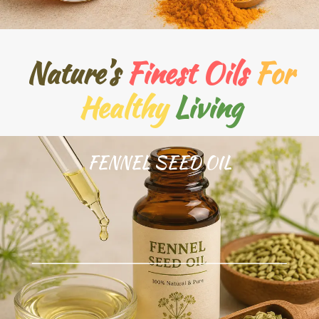
Nature’s
Finest Oils
For
Healthy
Living
FENNEL SEED OIL