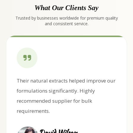
What Our Clients Say
Trusted by businesses worldwide for premium quality
and consistent service.
Their natural extracts helped improve our
formulations significantly. Highly
recommended supplier for bulk
requirements.
David Wilson