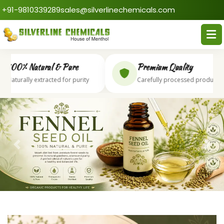
+91-9810339289
sales@silverlinechemicals.com
00% Natural & Pure
Premium Quality
aturally extracted for purity
Carefully processed products
Previous
Next