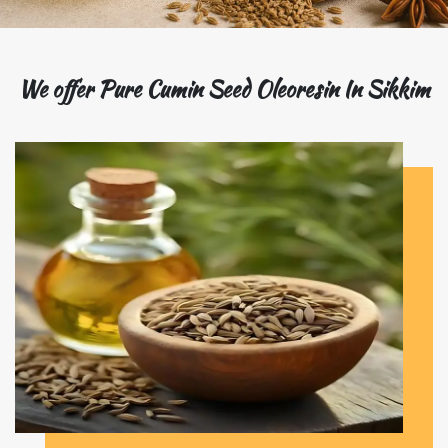
We offer Pure Cumin Seed Oleoresin In Sikkim