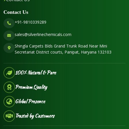
Contact Us
+91-9810339289
sales@silverlinechemicals.com
Shingla Carpets Blds Grand Trunk Road Near Mini
Secretariat District courts, Panipat, Haryana 132103
100% Natural & Pure
Premium Quality
Global Presence
Trusted by Customers