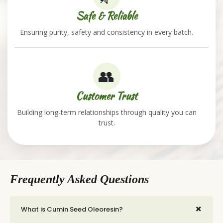
Safe & Reliable
Ensuring purity, safety and consistency in every batch.
👥
Customer Trust
Building long-term relationships through quality you can
trust.
Frequently Asked Questions
+
What is Cumin Seed Oleoresin?