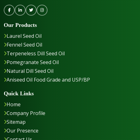
Our Products
Laurel Seed Oil
Fennel Seed Oil
Terpeneless Dill Seed Oil
Pomegranate Seed Oil
Natural Dill Seed Oil
Aniseed Oil Food Grade and USP/BP
Quick Links
Home
Company Profile
Sitemap
Our Presence
Contact Us