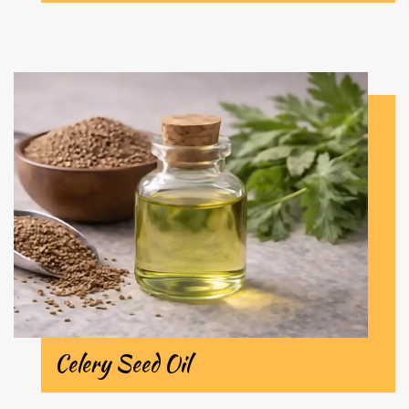
Celery Seed Oil