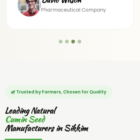
Pharmaceutical Company
🌿 Trusted by Farmers, Chosen for Quality
Leading Natural
Cumin Seed
Manufacturers in Sikkim