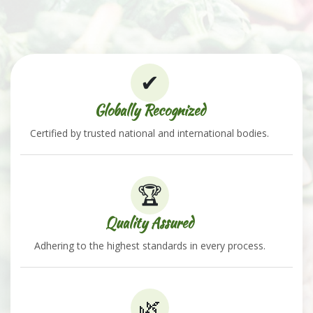
✔
Globally Recognized
Certified by trusted national and international bodies.
🏆
Quality Assured
Adhering to the highest standards in every process.
🌿