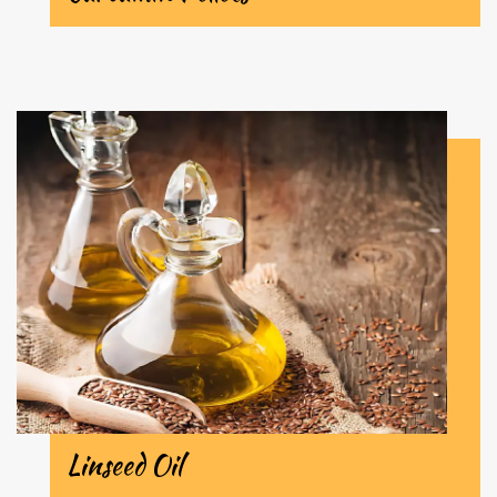
Linseed Oil