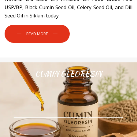
USP/BP, Black Cumin Seed Oil, Celery Seed Oil, and Dill
Seed Oil in Sikkim today.
READ MORE
CUMIN OLEORESIN