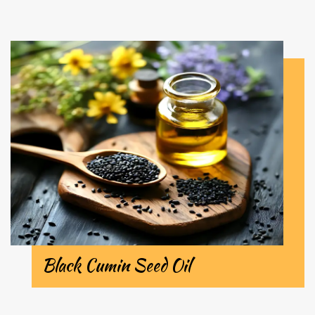
Black Cumin Seed Oil