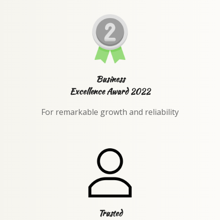
Business
Excellence Award 2022
For remarkable growth and reliability
Trusted