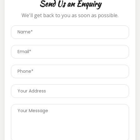
Send Us an Enquiry
We'll get back to you as soon as possible.