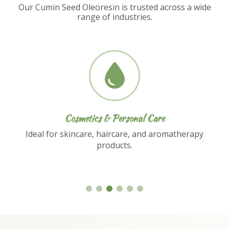
Our Cumin Seed Oleoresin is trusted across a wide
range of industries.
Nutraceuticals
Used in dietary supplements and functional
food formulations.