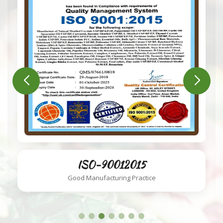
ISO-220002018
Food Safety System