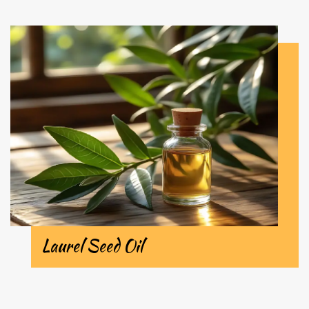
Laurel Seed Oil