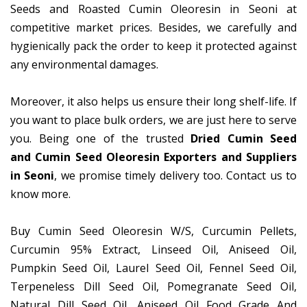
Seeds and Roasted Cumin Oleoresin in Seoni at
competitive market prices. Besides, we carefully and
hygienically pack the order to keep it protected against
any environmental damages.
Moreover, it also helps us ensure their long shelf-life. If
you want to place bulk orders, we are just here to serve
you. Being one of the trusted
Dried Cumin Seed
and Cumin Seed Oleoresin Exporters and Suppliers
in Seoni
, we promise timely delivery too. Contact us to
know more.
Buy Cumin Seed Oleoresin W/S, Curcumin Pellets,
Curcumin 95% Extract, Linseed Oil, Aniseed Oil,
Pumpkin Seed Oil, Laurel Seed Oil, Fennel Seed Oil,
Terpeneless Dill Seed Oil, Pomegranate Seed Oil,
Natural Dill Seed Oil, Aniseed Oil Food Grade And