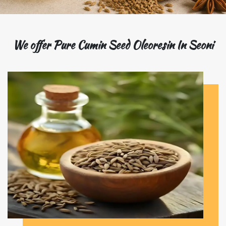
We offer Pure Cumin Seed Oleoresin In Seoni