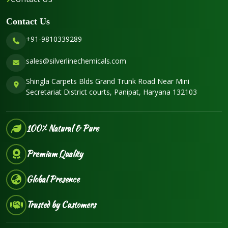
Contact Us
+91-9810339289
sales@silverlinechemicals.com
Shingla Carpets Blds Grand Trunk Road Near Mini
Secretariat District courts, Panipat, Haryana 132103
100% Natural & Pure
Premium Quality
Global Presence
Trusted by Customers