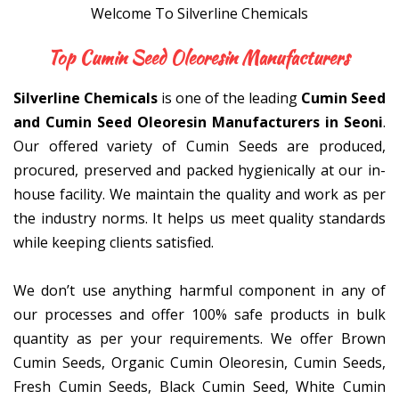
Welcome To Silverline Chemicals
Top Cumin Seed Oleoresin
Silverline Chemicals
is one of the leading
Cumin Seed
and Cumin Seed Oleoresin Manufacturers in Seoni
.
Our offered variety of Cumin Seeds are produced,
procured, preserved and packed hygienically at our in-
house facility. We maintain the quality and work as per
the industry norms. It helps us meet quality standards
while keeping clients satisfied.
We don’t use anything harmful component in any of
our processes and offer 100% safe products in bulk
quantity as per your requirements. We offer Brown
Cumin Seeds, Organic Cumin Oleoresin, Cumin Seeds,
Fresh Cumin Seeds, Black Cumin Seed, White Cumin