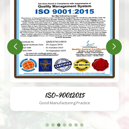
ISO-220002018
Food Safety System