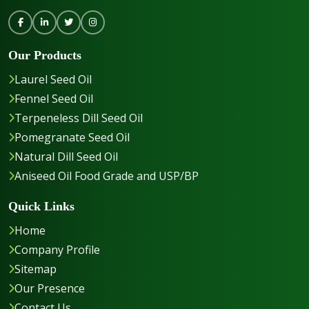
Our Products
Laurel Seed Oil
Fennel Seed Oil
Terpeneless Dill Seed Oil
Pomegranate Seed Oil
Natural Dill Seed Oil
Aniseed Oil Food Grade and USP/BP
Quick Links
Home
Company Profile
Sitemap
Our Presence
Contact Us