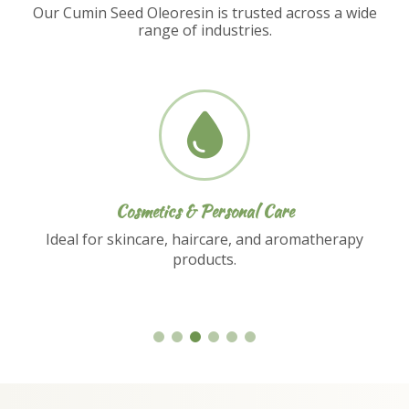
Our Cumin Seed Oleoresin is trusted across a wide
range of industries.
Nutraceuticals
Used in dietary supplements and functional
food formulations.