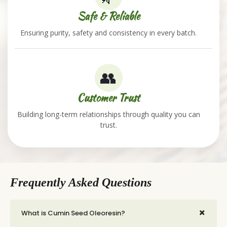
Safe & Reliable
Ensuring purity, safety and consistency in every batch.
👥
Customer Trust
Building long-term relationships through quality you can
trust.
Frequently Asked Questions
+
What is Cumin Seed Oleoresin?