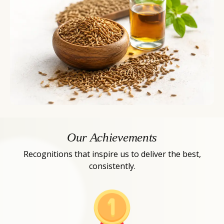
Our Achievements
Recognitions that inspire us to deliver the best,
consistently.