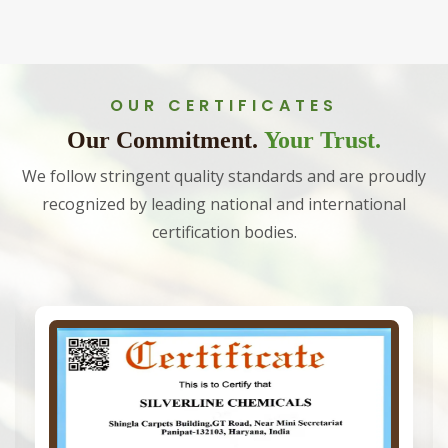
OUR CERTIFICATES
Our Commitment.
Your Trust.
We follow stringent quality standards and are proudly
recognized by leading national and international
certification bodies.