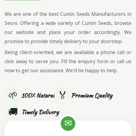
We are one of the best Cumin Seeds Manufacturers in
Seoni. Offering a wide variety of Cumin Seeds, browse
our website and place your order accordingly. We
promise to provide timely delivery to your doorstep.
Being client-oriented, we are available a phone call or
click away to serve you. Fill the enquiry form or call us
now to get our assistance. We'd be happy to help.
🌱
🏅
100% Natural
Premium Quality
🚚
Timely Delivery
✉