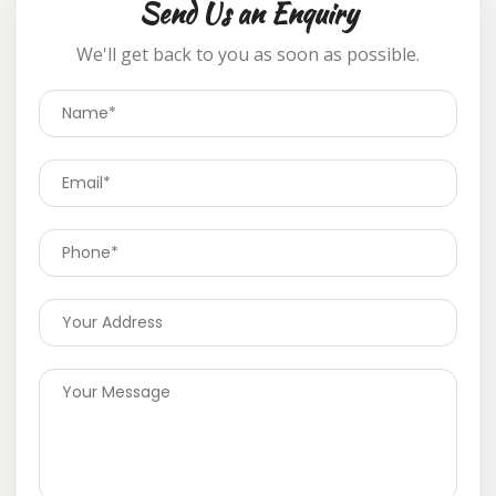
Send Us an Enquiry
We'll get back to you as soon as possible.