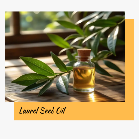
Laurel Seed Oil