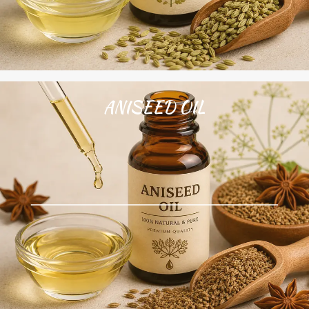
ANISEED OIL