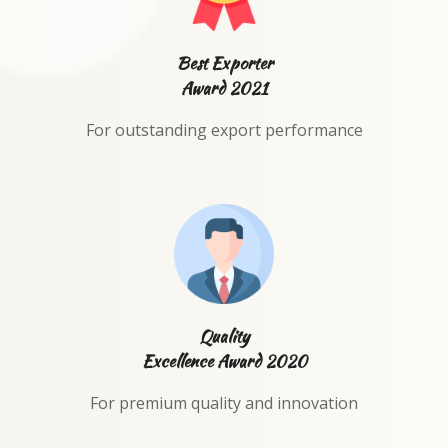
Best Exporter
Award 2021
For outstanding export performance
Quality
Excellence Award 2020
For premium quality and innovation