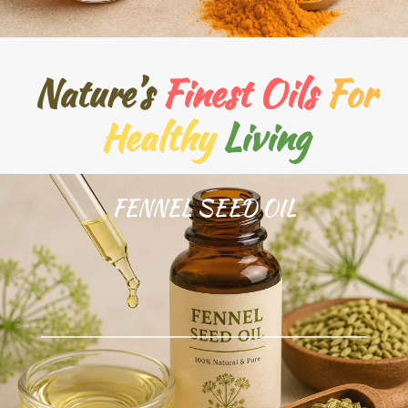
Nature’s
Finest Oils
For
Healthy
Living
FENNEL SEED OIL