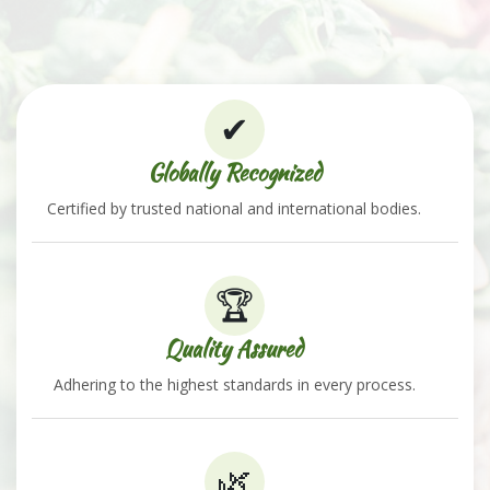
✔
Globally Recognized
Certified by trusted national and international bodies.
🏆
Quality Assured
Adhering to the highest standards in every process.
🌿