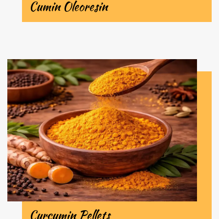
Cumin Oleoresin
Curcumin Pellets