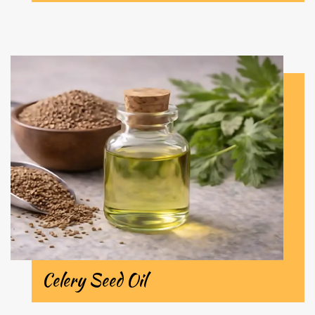
Celery Seed Oil