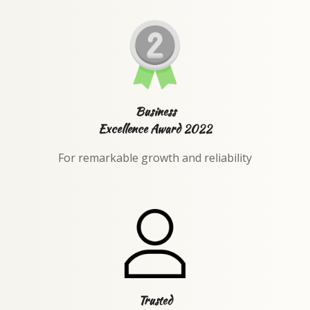
Business
Excellence Award 2022
For remarkable growth and reliability
Trusted