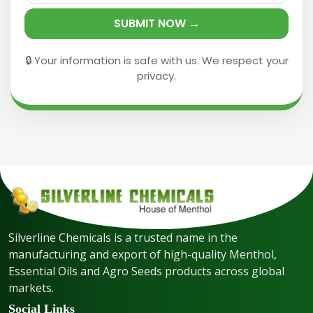
SUBMIT NOW →
🔒 Your information is safe with us. We respect your
privacy.
Silverline Chemicals is a trusted name in the
manufacturing and export of high-quality Menthol,
Essential Oils and Agro Seeds products across global
markets.
Social Links