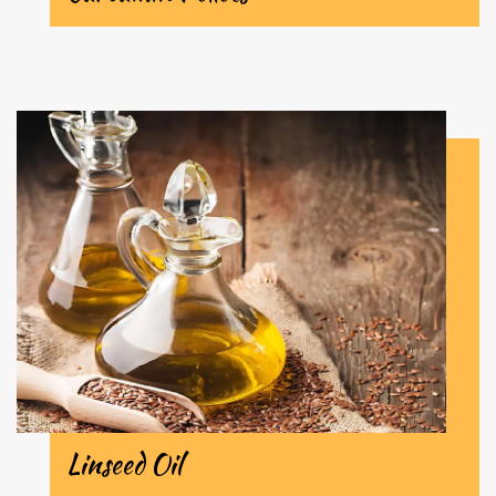
Linseed Oil