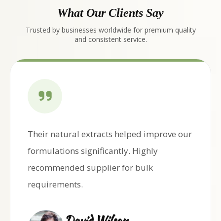
What Our Clients Say
Trusted by businesses worldwide for premium quality
and consistent service.
Their natural extracts helped improve our
formulations significantly. Highly
recommended supplier for bulk
requirements.
David Wilson