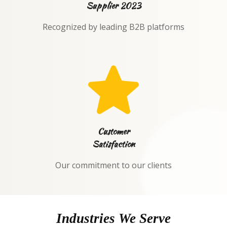
Supplier 2023
Recognized by leading B2B platforms
Customer
Satisfaction
Our commitment to our clients
Industries We Serve