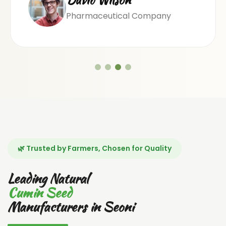
Pharmaceutical Company
🌿 Trusted by Farmers, Chosen for Quality
Leading Natural
Cumin Seed
Manufacturers in Seoni