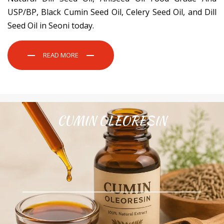
USP/BP, Black Cumin Seed Oil, Celery Seed Oil, and Dill
Seed Oil in Seoni today.
READ MORE
CUMIN OLEORESIN