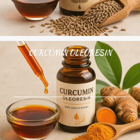
CURCUMIN OLEORESIN