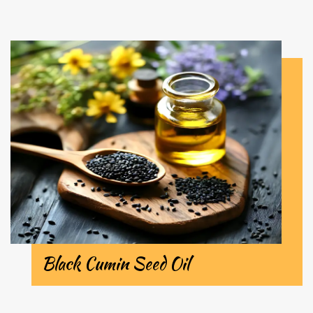
Black Cumin Seed Oil