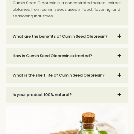
Cumin Seed Oleoresin is a concentrated natural extract
obtained from cumin seeds used in food, flavoring, and
seasoning industries.
+
What are the benefits of Cumin Seed Oleoresin?
+
How is Cumin Seed Oleoresin extracted?
+
What is the shelf life of Cumin Seed Oleoresin?
+
Is your product 100% natural?