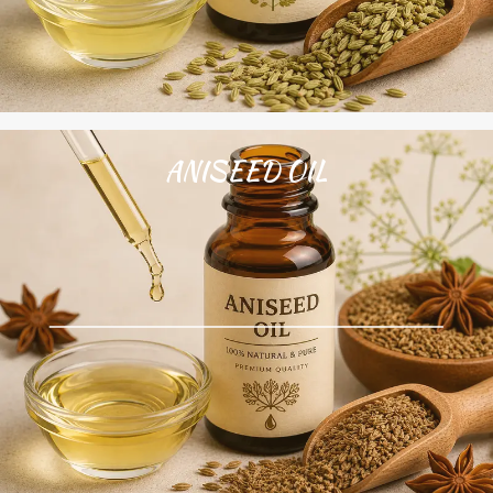
ANISEED OIL