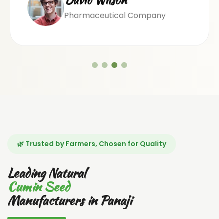
Pharmaceutical Company
🌿 Trusted by Farmers, Chosen for Quality
Leading Natural
Cumin Seed
Manufacturers in Panaji