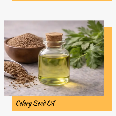
Celery Seed Oil