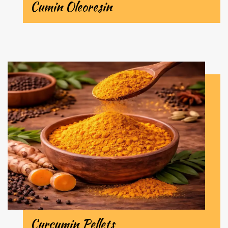
Cumin Oleoresin
Curcumin Pellets