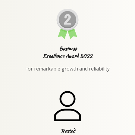
Business
Excellence Award 2022
For remarkable growth and reliability
Trusted