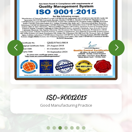
ISO-220002018
Food Safety System