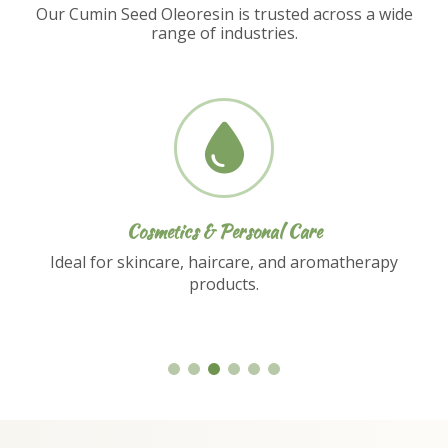
Our Cumin Seed Oleoresin is trusted across a wide
range of industries.
Nutraceuticals
Used in dietary supplements and functional
food formulations.