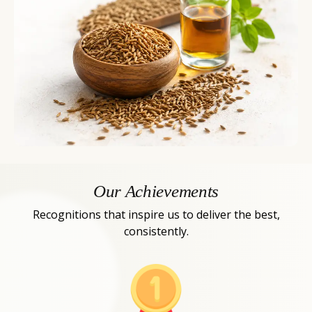
Our Achievements
Recognitions that inspire us to deliver the best,
consistently.