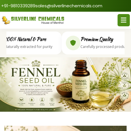
+91-9810339289
sales@silverlinechemicals.com
100% Natural & Pure
Premium Quality
aturally extracted for purity
Carefully processed products
Previous
Next