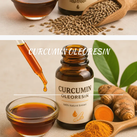
CURCUMIN OLEORESIN