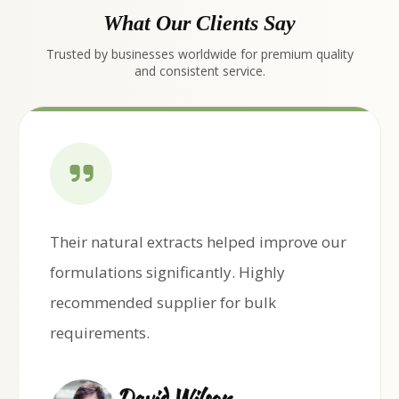
What Our Clients Say
Trusted by businesses worldwide for premium quality
and consistent service.
Their natural extracts helped improve our
formulations significantly. Highly
recommended supplier for bulk
requirements.
David Wilson