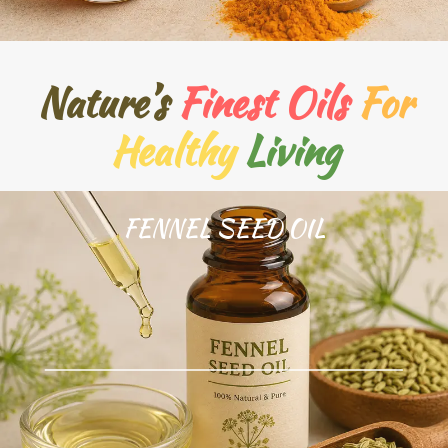
Nature’s
Finest Oils
For
Healthy
Living
FENNEL SEED OIL