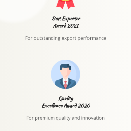
Best Exporter
Award 2021
For outstanding export performance
Quality
Excellence Award 2020
For premium quality and innovation