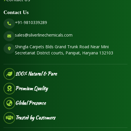
Contact Us
+91-9810339289
sales@silverlinechemicals.com
Shingla Carpets Blds Grand Trunk Road Near Mini
Secretariat District courts, Panipat, Haryana 132103
100% Natural & Pure
Premium Quality
Global Presence
Trusted by Customers