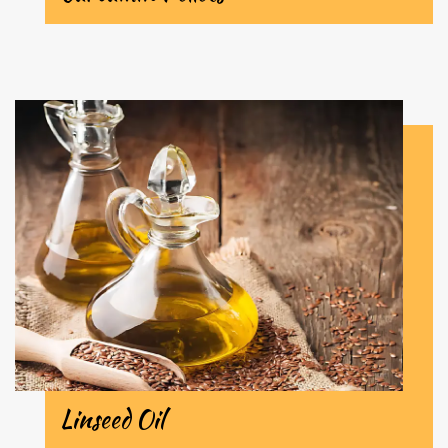
Linseed Oil