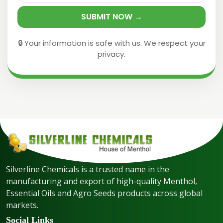
SUBMIT NOW →
🔒 Your information is safe with us. We respect your
privacy.
Silverline Chemicals is a trusted name in the
manufacturing and export of high-quality Menthol,
Essential Oils and Agro Seeds products across global
markets.
Social Links