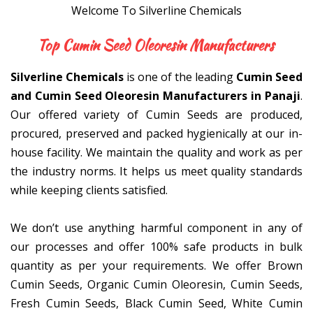
Welcome To Silverline Chemicals
Top Cumin Seed Oleoresi
Silverline Chemicals
is one of the leading
Cumin Seed
and Cumin Seed Oleoresin Manufacturers in Panaji
.
Our offered variety of Cumin Seeds are produced,
procured, preserved and packed hygienically at our in-
house facility. We maintain the quality and work as per
the industry norms. It helps us meet quality standards
while keeping clients satisfied.
We don’t use anything harmful component in any of
our processes and offer 100% safe products in bulk
quantity as per your requirements. We offer Brown
Cumin Seeds, Organic Cumin Oleoresin, Cumin Seeds,
Fresh Cumin Seeds, Black Cumin Seed, White Cumin