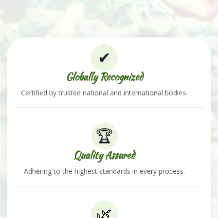
✔
Globally Recognized
Certified by trusted national and international bodies.
🏆
Quality Assured
Adhering to the highest standards in every process.
🌿