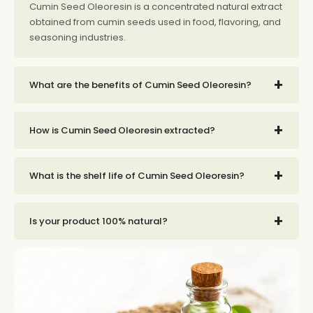
Cumin Seed Oleoresin is a concentrated natural extract
obtained from cumin seeds used in food, flavoring, and
seasoning industries.
+
What are the benefits of Cumin Seed Oleoresin?
+
How is Cumin Seed Oleoresin extracted?
+
What is the shelf life of Cumin Seed Oleoresin?
+
Is your product 100% natural?