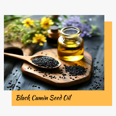
Black Cumin Seed Oil