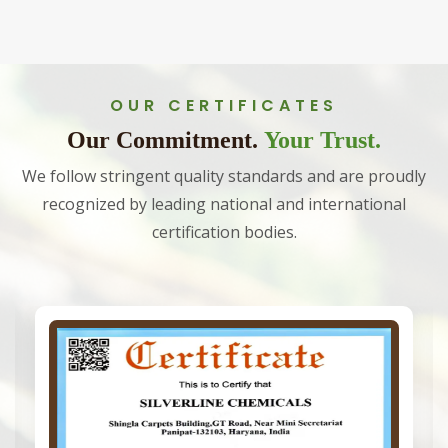
OUR CERTIFICATES
Our Commitment.
Your Trust.
We follow stringent quality standards and are proudly
recognized by leading national and international
certification bodies.