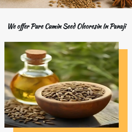
We offer Pure Cumin Seed Oleoresin In Panaji