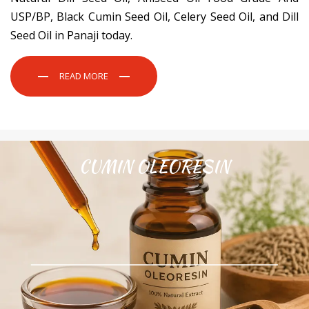
USP/BP, Black Cumin Seed Oil, Celery Seed Oil, and Dill
Seed Oil in Panaji today.
READ MORE
CUMIN OLEORESIN