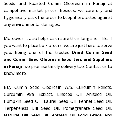
Seeds and Roasted Cumin Oleoresin in Panaji at
competitive market prices. Besides, we carefully and
hygienically pack the order to keep it protected against
any environmental damages.
Moreover, it also helps us ensure their long shelf-life. If
you want to place bulk orders, we are just here to serve
you. Being one of the trusted
Dried Cumin Seed
and Cumin Seed Oleoresin Exporters and Suppliers
in Panaji
, we promise timely delivery too. Contact us to
know more.
Buy Cumin Seed Oleoresin W/S, Curcumin Pellets,
Curcumin 95% Extract, Linseed Oil, Aniseed Oil,
Pumpkin Seed Oil, Laurel Seed Oil, Fennel Seed Oil,
Terpeneless Dill Seed Oil, Pomegranate Seed Oil,
Natural Dill Seed Oil, Aniseed Oil Food Grade And