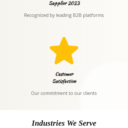
Supplier 2023
Recognized by leading B2B platforms
Customer
Satisfaction
Our commitment to our clients
Industries We Serve