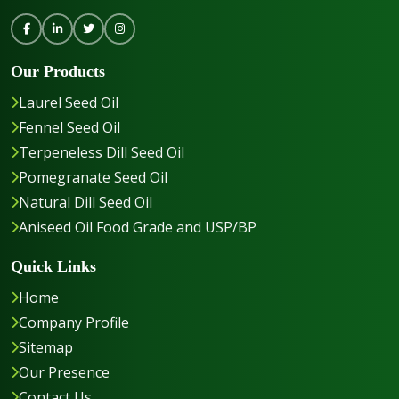
Our Products
Laurel Seed Oil
Fennel Seed Oil
Terpeneless Dill Seed Oil
Pomegranate Seed Oil
Natural Dill Seed Oil
Aniseed Oil Food Grade and USP/BP
Quick Links
Home
Company Profile
Sitemap
Our Presence
Contact Us