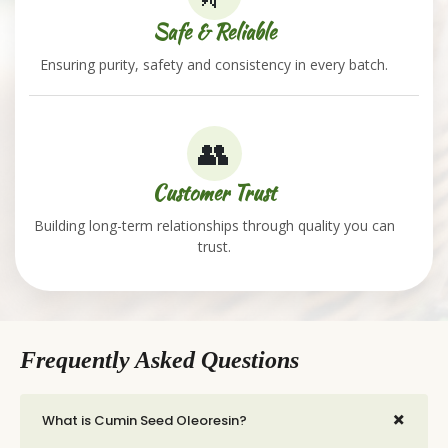
Safe & Reliable
Ensuring purity, safety and consistency in every batch.
👥
Customer Trust
Building long-term relationships through quality you can
trust.
Frequently Asked Questions
+
What is Cumin Seed Oleoresin?