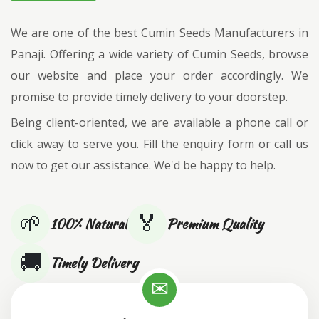
We are one of the best Cumin Seeds Manufacturers in
Panaji. Offering a wide variety of Cumin Seeds, browse
our website and place your order accordingly. We
promise to provide timely delivery to your doorstep.
Being client-oriented, we are available a phone call or
click away to serve you. Fill the enquiry form or call us
now to get our assistance. We'd be happy to help.
🌱
🏅
100% Natural
Premium Quality
🚚
Timely Delivery
✉