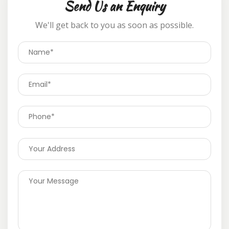
Send Us an Enquiry
We'll get back to you as soon as possible.