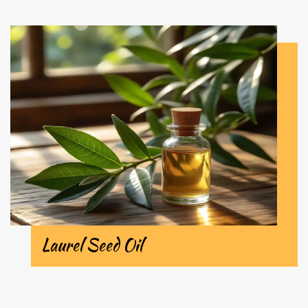
Laurel Seed Oil