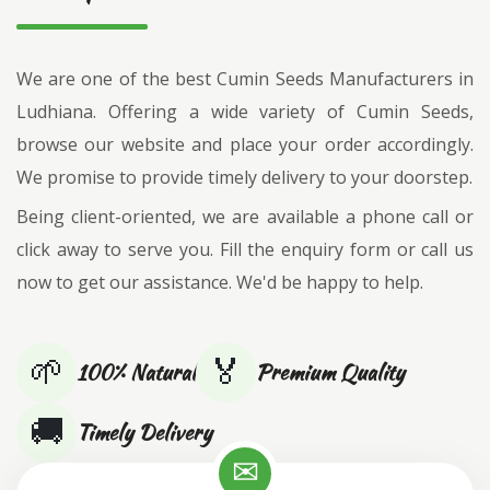
We are one of the best Cumin Seeds Manufacturers in
Ludhiana. Offering a wide variety of Cumin Seeds,
browse our website and place your order accordingly.
We promise to provide timely delivery to your doorstep.
Being client-oriented, we are available a phone call or
click away to serve you. Fill the enquiry form or call us
now to get our assistance. We'd be happy to help.
🌱
🏅
100% Natural
Premium Quality
🚚
Timely Delivery
✉