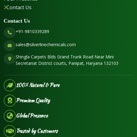
Contact Us
Contact Us
+91-9810339289
sales@silverlinechemicals.com
Shingla Carpets Blds Grand Trunk Road Near Mini
Secretariat District courts, Panipat, Haryana 132103
100% Natural & Pure
Premium Quality
Global Presence
Trusted by Customers