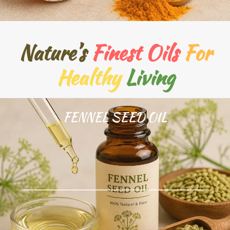
Nature’s
Finest Oils
For
Healthy
Living
FENNEL SEED OIL