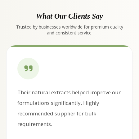
What Our Clients Say
Trusted by businesses worldwide for premium quality
and consistent service.
Their natural extracts helped improve our
formulations significantly. Highly
recommended supplier for bulk
requirements.