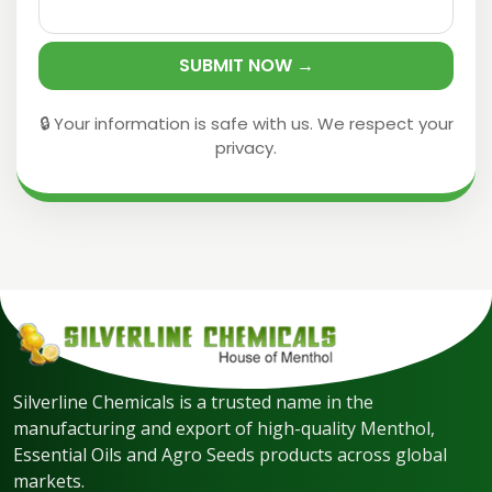
SUBMIT NOW →
🔒 Your information is safe with us. We respect your
privacy.
Silverline Chemicals is a trusted name in the
manufacturing and export of high-quality Menthol,
Essential Oils and Agro Seeds products across global
markets.