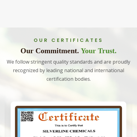
OUR CERTIFICATES
Our Commitment.
Your Trust.
We follow stringent quality standards and are proudly
recognized by leading national and international
certification bodies.