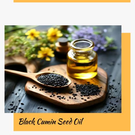
Black Cumin Seed Oil