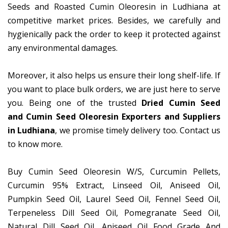
Seeds and Roasted Cumin Oleoresin in Ludhiana at
competitive market prices. Besides, we carefully and
hygienically pack the order to keep it protected against
any environmental damages.
Moreover, it also helps us ensure their long shelf-life. If
you want to place bulk orders, we are just here to serve
you. Being one of the trusted
Dried Cumin Seed
and Cumin Seed Oleoresin Exporters and Suppliers
in Ludhiana
, we promise timely delivery too. Contact us
to know more.
Buy Cumin Seed Oleoresin W/S, Curcumin Pellets,
Curcumin 95% Extract, Linseed Oil, Aniseed Oil,
Pumpkin Seed Oil, Laurel Seed Oil, Fennel Seed Oil,
Terpeneless Dill Seed Oil, Pomegranate Seed Oil,
Natural Dill Seed Oil, Aniseed Oil Food Grade And