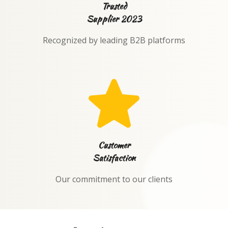
Trusted
Supplier 2023
Recognized by leading B2B platforms
Customer
Satisfaction
Our commitment to our clients