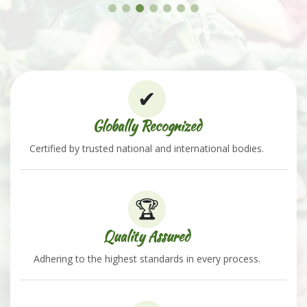
✔
Globally Recognized
Certified by trusted national and international bodies.
🏆
Quality Assured
Adhering to the highest standards in every process.