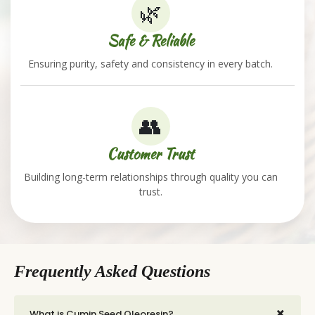
🌿
Safe & Reliable
Ensuring purity, safety and consistency in every batch.
👥
Customer Trust
Building long-term relationships through quality you can
trust.
Frequently Asked Questions
+
What is Cumin Seed Oleoresin?