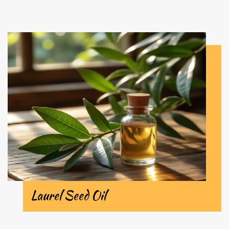
Laurel Seed Oil