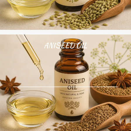
ANISEED OIL