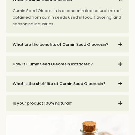
Cumin Seed Oleoresin is a concentrated natural extract
obtained from cumin seeds used in food, flavoring, and
seasoning industries.
+
What are the benefits of Cumin Seed Oleoresin?
+
How is Cumin Seed Oleoresin extracted?
+
What is the shelf life of Cumin Seed Oleoresin?
+
Is your product 100% natural?