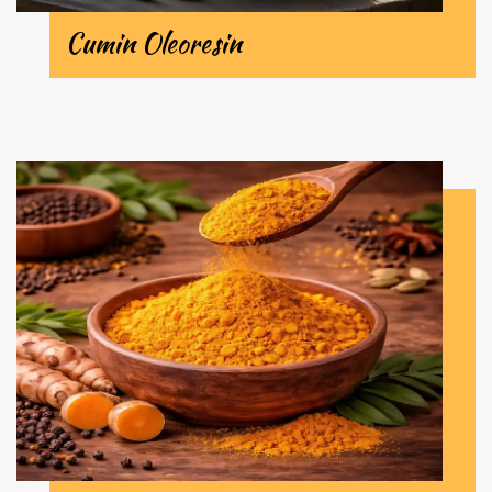
Cumin Oleoresin