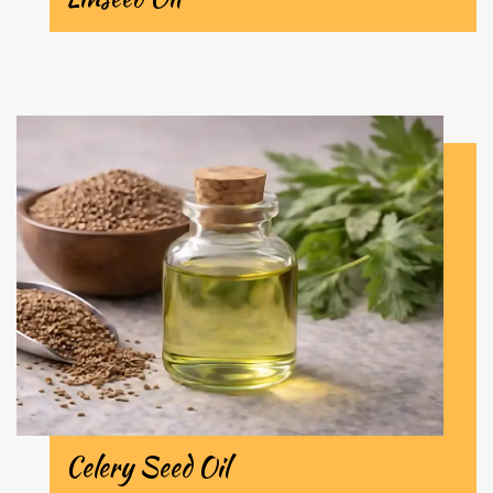
Celery Seed Oil