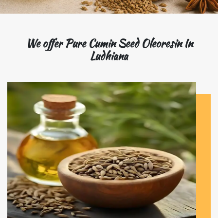
We offer Pure Cumin Seed Oleoresin In
Ludhiana