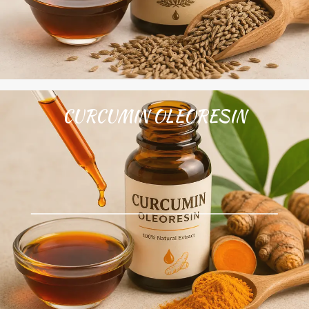
CURCUMIN OLEORESIN