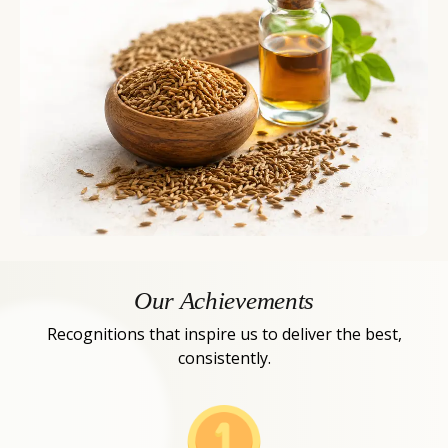
Our Achievements
Recognitions that inspire us to deliver the best,
consistently.