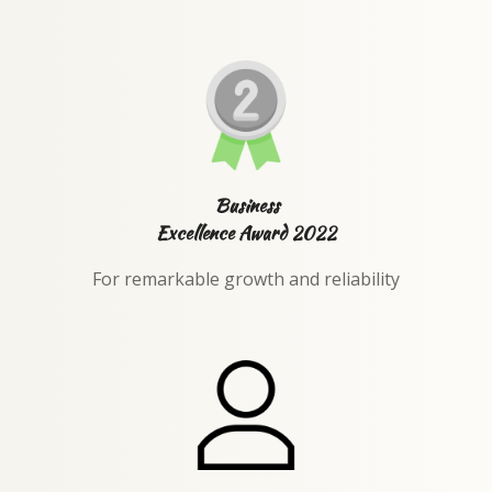
Business
Excellence Award 2022
For remarkable growth and reliability