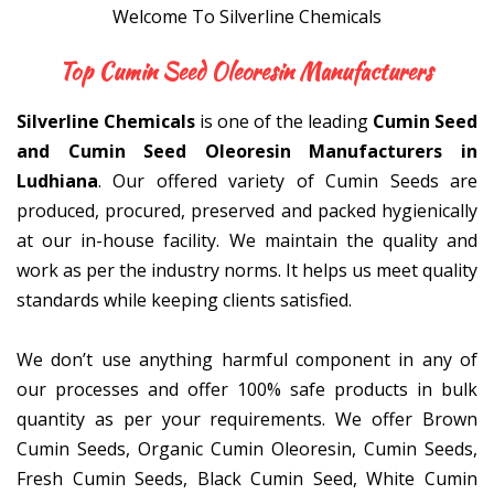
Welcome To Silverline Chemicals
Top Cumin Seed Oleoresin Manuf
Silverline Chemicals
is one of the leading
Cumin Seed
and Cumin Seed Oleoresin Manufacturers in
Ludhiana
. Our offered variety of Cumin Seeds are
produced, procured, preserved and packed hygienically
at our in-house facility. We maintain the quality and
work as per the industry norms. It helps us meet quality
standards while keeping clients satisfied.
We don’t use anything harmful component in any of
our processes and offer 100% safe products in bulk
quantity as per your requirements. We offer Brown
Cumin Seeds, Organic Cumin Oleoresin, Cumin Seeds,
Fresh Cumin Seeds, Black Cumin Seed, White Cumin