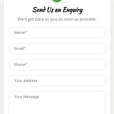
Send Us an Enquiry
We'll get back to you as soon as possible.