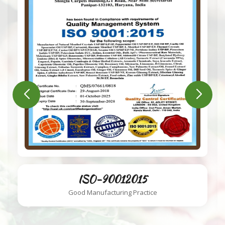
ISO-220002018
Food Safety System