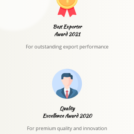
Best Exporter
Award 2021
For outstanding export performance
Quality
Excellence Award 2020
For premium quality and innovation