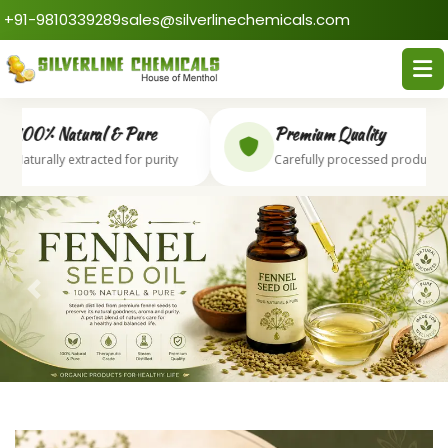
+91-9810339289
sales@silverlinechemicals.com
00% Natural & Pure
Premium Quality
aturally extracted for purity
Carefully processed products
Previous
Next