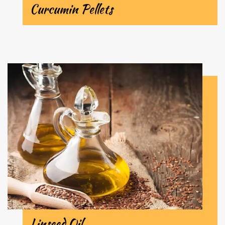
Curcumin Pellets
Linseed Oil