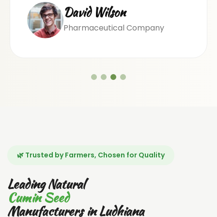
David Wilson
Pharmaceutical Company
🌿 Trusted by Farmers, Chosen for Quality
Leading Natural
Cumin Seed
Manufacturers in Ludhiana