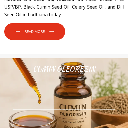
USP/BP, Black Cumin Seed Oil, Celery Seed Oil, and Dill
Seed Oil in Ludhiana today.
READ MORE
CUMIN OLEORESIN