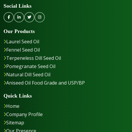
Social Links
Our Products
Laurel Seed Oil
Fennel Seed Oil
Terpeneless Dill Seed Oil
Pomegranate Seed Oil
Natural Dill Seed Oil
Aniseed Oil Food Grade and USP/BP
Quick Links
Home
Company Profile
Sitemap
Our Presence