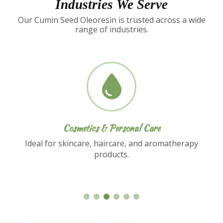
Industries We Serve
Our Cumin Seed Oleoresin is trusted across a wide
range of industries.
Nutraceuticals
Used in dietary supplements and functional
food formulations.