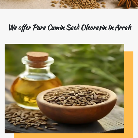
We offer Pure Cumin Seed Oleoresin In Arrah