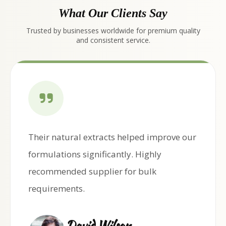
What Our Clients Say
Trusted by businesses worldwide for premium quality
and consistent service.
Their natural extracts helped improve our
formulations significantly. Highly
recommended supplier for bulk
requirements.
David Wilson