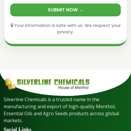
SUBMIT NOW →
🔒 Your information is safe with us. We respect your
privacy.
Silverline Chemicals is a trusted name in the
manufacturing and export of high-quality Menthol,
Essential Oils and Agro Seeds products across global
markets.
Social Links