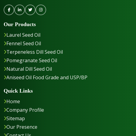
Our Products
Laurel Seed Oil
Fennel Seed Oil
Terpeneless Dill Seed Oil
Pomegranate Seed Oil
Natural Dill Seed Oil
Aniseed Oil Food Grade and USP/BP
Quick Links
Home
Company Profile
Sitemap
Our Presence
Contact Us