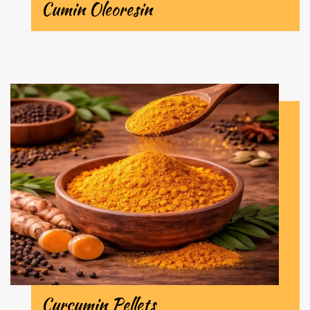
Cumin Oleoresin
Curcumin Pellets