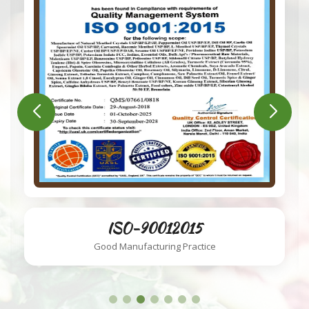
ISO-220002018
Food Safety System