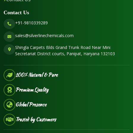
Contact Us
+91-9810339289
sales@silverlinechemicals.com
Shingla Carpets Blds Grand Trunk Road Near Mini
Secretariat District courts, Panipat, Haryana 132103
100% Natural & Pure
Premium Quality
Global Presence
Trusted by Customers