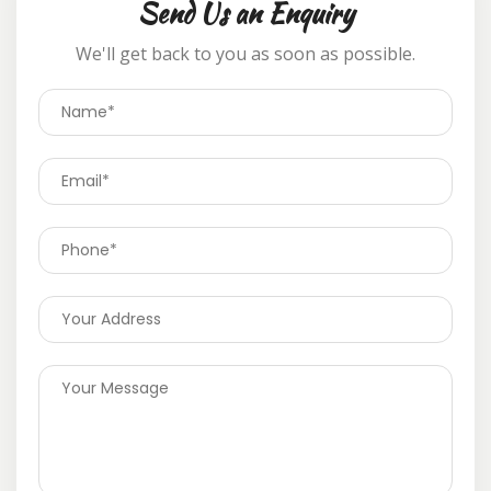
Send Us an Enquiry
We'll get back to you as soon as possible.