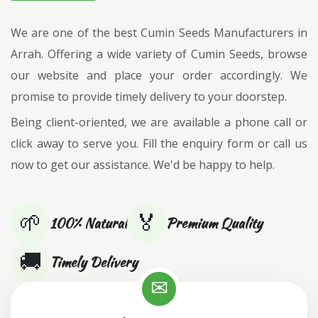
We are one of the best Cumin Seeds Manufacturers in
Arrah. Offering a wide variety of Cumin Seeds, browse
our website and place your order accordingly. We
promise to provide timely delivery to your doorstep.
Being client-oriented, we are available a phone call or
click away to serve you. Fill the enquiry form or call us
now to get our assistance. We'd be happy to help.
🌱
🏅
100% Natural
Premium Quality
🚚
Timely Delivery
✉