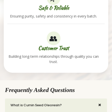
Safe & Reliable
Ensuring purity, safety and consistency in every batch.
👥
Customer Trust
Building long-term relationships through quality you can
trust.
Frequently Asked Questions
+
What is Cumin Seed Oleoresin?