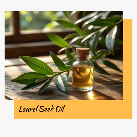
Laurel Seed Oil