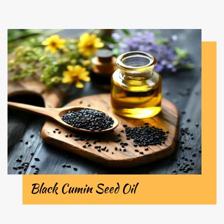
Black Cumin Seed Oil