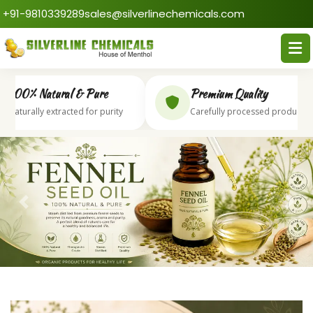
+91-9810339289
sales@silverlinechemicals.com
00% Natural & Pure
Premium Quality
aturally extracted for purity
Carefully processed products
Previous
Next