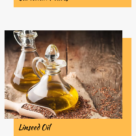
Linseed Oil