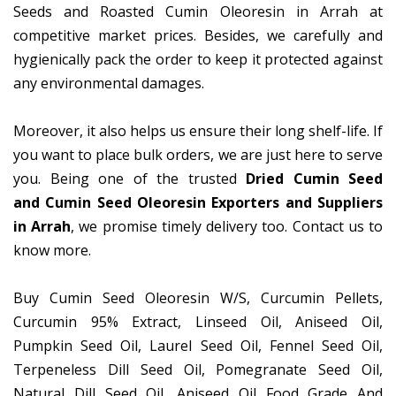
Seeds and Roasted Cumin Oleoresin in Arrah at
competitive market prices. Besides, we carefully and
hygienically pack the order to keep it protected against
any environmental damages.
Moreover, it also helps us ensure their long shelf-life. If
you want to place bulk orders, we are just here to serve
you. Being one of the trusted
Dried Cumin Seed
and Cumin Seed Oleoresin Exporters and Suppliers
in Arrah
, we promise timely delivery too. Contact us to
know more.
Buy Cumin Seed Oleoresin W/S, Curcumin Pellets,
Curcumin 95% Extract, Linseed Oil, Aniseed Oil,
Pumpkin Seed Oil, Laurel Seed Oil, Fennel Seed Oil,
Terpeneless Dill Seed Oil, Pomegranate Seed Oil,
Natural Dill Seed Oil, Aniseed Oil Food Grade And