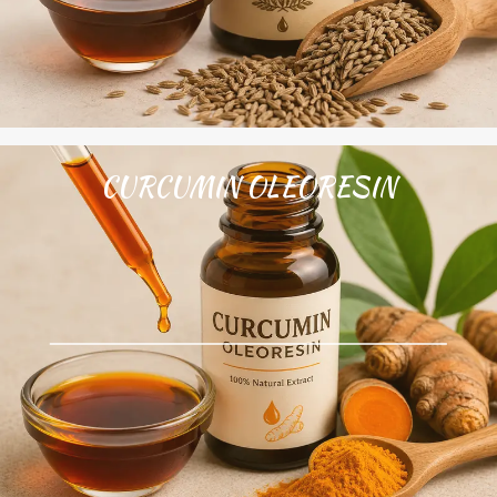
CURCUMIN OLEORESIN