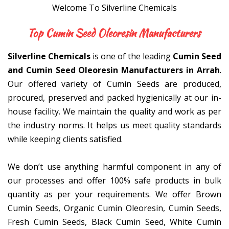
Welcome To Silverline Chemicals
Top Cumin Seed Oleoresin Ma
Silverline Chemicals
is one of the leading
Cumin Seed
and Cumin Seed Oleoresin Manufacturers in Arrah
.
Our offered variety of Cumin Seeds are produced,
procured, preserved and packed hygienically at our in-
house facility. We maintain the quality and work as per
the industry norms. It helps us meet quality standards
while keeping clients satisfied.
We don’t use anything harmful component in any of
our processes and offer 100% safe products in bulk
quantity as per your requirements. We offer Brown
Cumin Seeds, Organic Cumin Oleoresin, Cumin Seeds,
Fresh Cumin Seeds, Black Cumin Seed, White Cumin