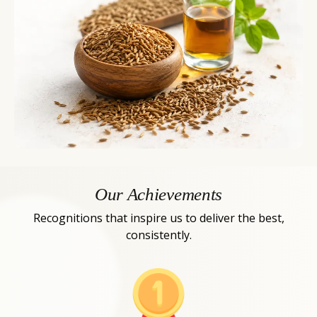
Our Achievements
Recognitions that inspire us to deliver the best,
consistently.