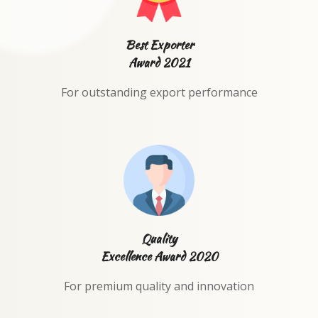
Best Exporter
Award 2021
For outstanding export performance
Quality
Excellence Award 2020
For premium quality and innovation