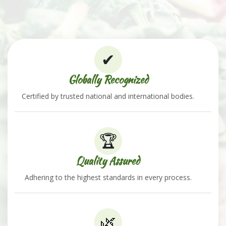
✔
Globally Recognized
Certified by trusted national and international bodies.
🏆
Quality Assured
Adhering to the highest standards in every process.
🌿