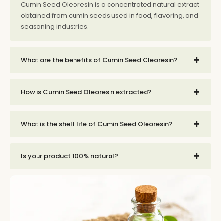
Cumin Seed Oleoresin is a concentrated natural extract
obtained from cumin seeds used in food, flavoring, and
seasoning industries.
+
What are the benefits of Cumin Seed Oleoresin?
+
How is Cumin Seed Oleoresin extracted?
+
What is the shelf life of Cumin Seed Oleoresin?
+
Is your product 100% natural?