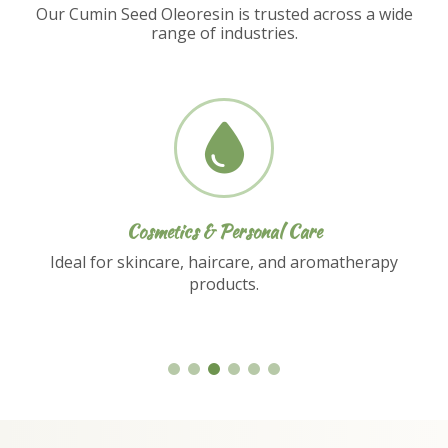
Our Cumin Seed Oleoresin is trusted across a wide
range of industries.
Nutraceuticals
Used in dietary supplements and functional
food formulations.