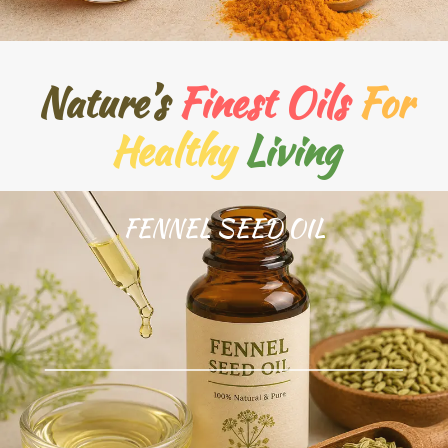
Nature’s
Finest Oils
For
Healthy
Living
FENNEL SEED OIL