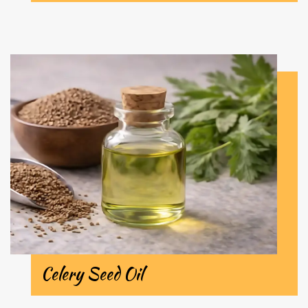
Celery Seed Oil