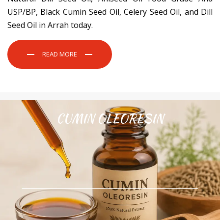
USP/BP, Black Cumin Seed Oil, Celery Seed Oil, and Dill
Seed Oil in Arrah today.
READ MORE
CUMIN OLEORESIN