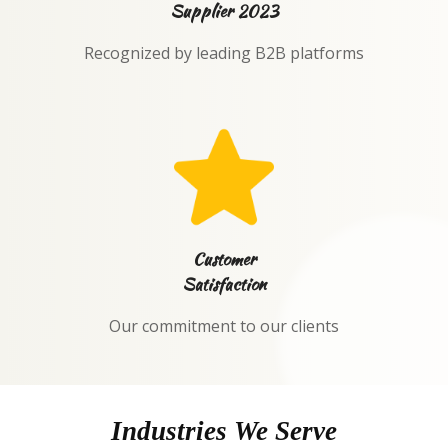
Supplier 2023
Recognized by leading B2B platforms
Customer
Satisfaction
Our commitment to our clients
Industries We Serve