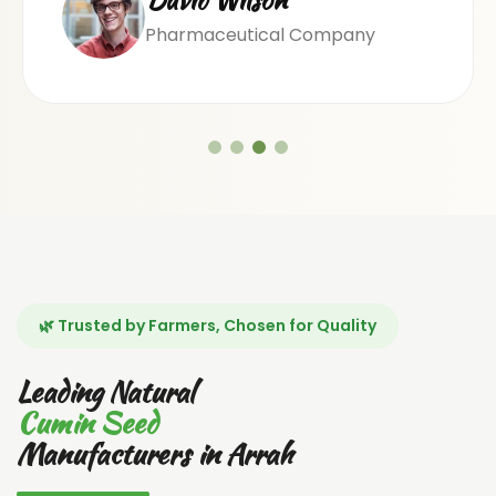
Pharmaceutical Company
🌿 Trusted by Farmers, Chosen for Quality
Leading Natural
Cumin Seed
Manufacturers in Arrah