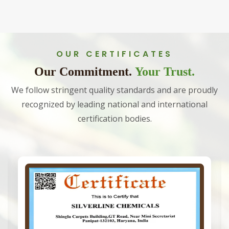
OUR CERTIFICATES
Our Commitment.
Your Trust.
We follow stringent quality standards and are proudly
recognized by leading national and international
certification bodies.