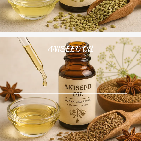
ANISEED OIL