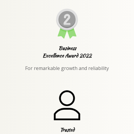
Business
Excellence Award 2022
For remarkable growth and reliability
Trusted