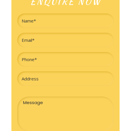
ENQUIRE NOW