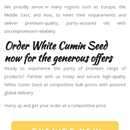
We proudly serve in many regions such as Europe, the
Middle East, and Asia, to meet their requirements and
deliver premium-quality, purity-assured oils with
uncompromised reliability.
Order White Cumin Seed
now for the generous offers
Ready to experience the purity of premium range of
products? Partner with us today and secure high-quality
White Cumin Seed at competitive bulk prices with assured
global delivery.
Hurry up and get your order at a competitive price.