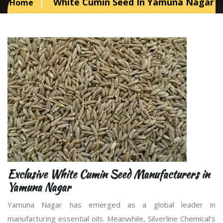
White Cumin Seed In Yamuna Nagar
Home
Exclusive White Cumin Seed Manufacturers in
Yamuna Nagar
Yamuna Nagar has emerged as a global leader in
manufacturing essential oils. Meanwhile, Silverline Chemical’s