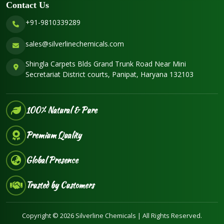
Contact Us
+91-9810339289
sales@silverlinechemicals.com
Shingla Carpets Blds Grand Trunk Road Near Mini
Secretariat District courts, Panipat, Haryana 132103
100% Natural & Pure
Premium Quality
Global Presence
Trusted by Customers
Copyright © 2026 Silverline Chemicals | All Rights Reserved.