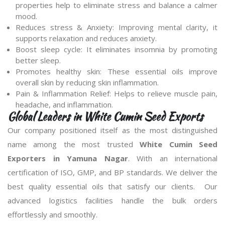
properties help to eliminate stress and balance a calmer
mood.
Reduces stress & Anxiety: Improving mental clarity, it
supports relaxation and reduces anxiety.
Boost sleep cycle: It eliminates insomnia by promoting
better sleep.
Promotes healthy skin: These essential oils improve
overall skin by reducing skin inflammation.
Pain & Inflammation Relief: Helps to relieve muscle pain,
headache, and inflammation.
Global Leaders in White Cumin Seed Exports
Our company positioned itself as the most distinguished
name among the most trusted
White Cumin Seed
Exporters in Yamuna Nagar
. With an international
certification of ISO, GMP, and BP standards. We deliver the
best quality essential oils that satisfy our clients. Our
advanced logistics facilities handle the bulk orders
effortlessly and smoothly.