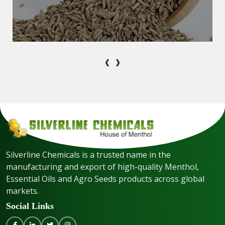
‹
›
Silverline Chemicals is a trusted name in the
manufacturing and export of high-quality Menthol,
Essential Oils and Agro Seeds products across global
markets.
Social Links