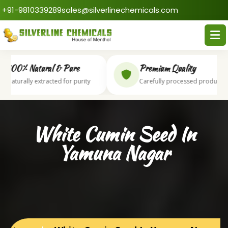
+91-9810339289
sales@silverlinechemicals.com
100% Natural & Pure
Premium Quality
Naturally extracted for purity
Carefully processed products
White Cumin Seed In
Yamuna Nagar