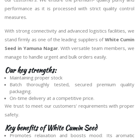
performance as it is processed with strict quality control
measures.
With strong connectivity and advanced logistics facilities, we
stand firmly as one of the leading suppliers of
White Cumin
Seed in Yamuna Nagar
. With versatile team members, we
manage to handle urgent and bulk orders easily.
Our key strengths:
Maintaining proper stock
Batch thoroughly tested, secured premium quality
packaging.
On-time delivery at a competitive price.
We trust to meet our customers’ requirements with proper
safety.
Key benefits of White Cumin Seed
Promotes relaxation and boosts mood: Its aromatic