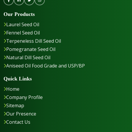
Our Products
Laurel Seed Oil
Fennel Seed Oil
Terpeneless Dill Seed Oil
Pomegranate Seed Oil
Natural Dill Seed Oil
Aniseed Oil Food Grade and USP/BP
Quick Links
Home
Company Profile
Sitemap
Our Presence
Contact Us