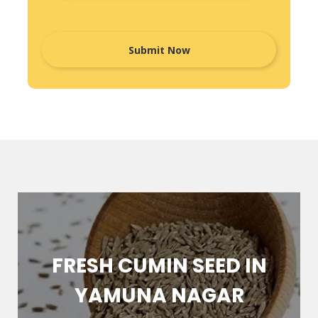
FRESH CUMIN SEED IN
YAMUNA NAGAR