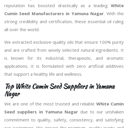
reputation has boosted drastically as a leading
White
Cumin Seed Manufacturers in Yamuna Nagar
. With the
strong credibility and certification, these essential oil ruling
all over the world.
We extracted exclusive-quality oils that ensure 100% purity
and are crafted from wisely selected natural ingredients. It
is known for its industrial, therapeutic, and aromatic
applications. It is formulated with zero artificial additives
that support a healthy life and wellness.
Top White Cumin Seed Suppliers in Yamuna
Nagar
We are one of the most trusted and reliable
White Cumin
Seed suppliers in Yamuna Nagar
due to our unshaken
commitment to quality, safety, consistency, and satisfying
our customers. We ensure the premium- quality purity and