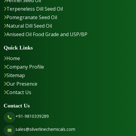
Fennel Seed Oil
Terpeneless Dill Seed Oil
Pomegranate Seed Oil
Natural Dill Seed Oil
Aniseed Oil Food Grade and USP/BP
Quick Links
Home
Company Profile
Sitemap
Our Presence
Contact Us
Contact Us
+91-9810339289
sales@silverlinechemicals.com