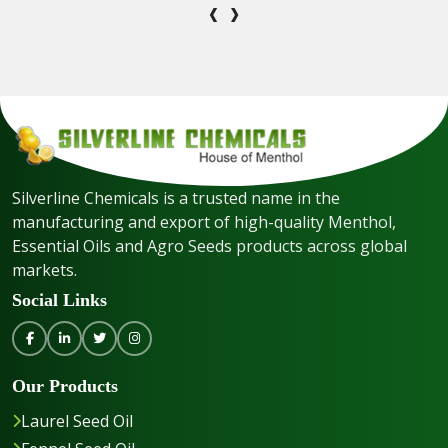
‹
›
Silverline Chemicals is a trusted name in the
manufacturing and export of high-quality Menthol,
Essential Oils and Agro Seeds products across global
markets.
Social Links
Our Products
Laurel Seed Oil