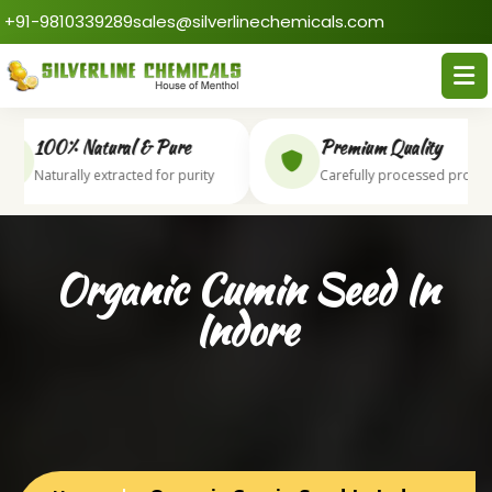
+91-9810339289
sales@silverlinechemicals.com
100% Natural & Pure
Premium Quality
Naturally extracted for purity
Carefully processed produc
Organic Cumin Seed In
Indore