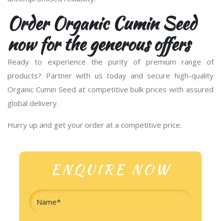
Order Organic Cumin Seed
now for the generous offers
Ready to experience the purity of premium range of
products? Partner with us today and secure high-quality
Organic Cumin Seed at competitive bulk prices with assured
global delivery.
Hurry up and get your order at a competitive price.
ENQUIRE NOW