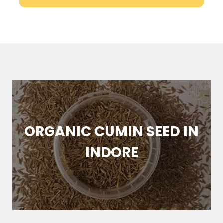
NIC CUMIN SEED IN
FRES
INDORE