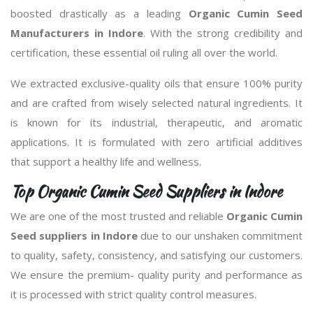
boosted drastically as a leading
Organic Cumin Seed
Manufacturers in Indore
. With the strong credibility and
certification, these essential oil ruling all over the world.
We extracted exclusive-quality oils that ensure 100% purity
and are crafted from wisely selected natural ingredients. It
is known for its industrial, therapeutic, and aromatic
applications. It is formulated with zero artificial additives
that support a healthy life and wellness.
Top Organic Cumin Seed Suppliers in Indore
We are one of the most trusted and reliable
Organic Cumin
Seed suppliers in Indore
due to our unshaken commitment
to quality, safety, consistency, and satisfying our customers.
We ensure the premium- quality purity and performance as
it is processed with strict quality control measures.