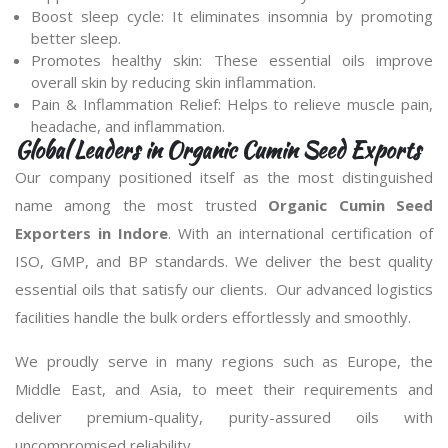
Boost sleep cycle: It eliminates insomnia by promoting
better sleep.
Promotes healthy skin: These essential oils improve
overall skin by reducing skin inflammation.
Pain & Inflammation Relief: Helps to relieve muscle pain,
headache, and inflammation.
Global Leaders in Organic Cumin Seed Exports
Our company positioned itself as the most distinguished
name among the most trusted
Organic Cumin Seed
Exporters in Indore
. With an international certification of
ISO, GMP, and BP standards. We deliver the best quality
essential oils that satisfy our clients. Our advanced logistics
facilities handle the bulk orders effortlessly and smoothly.
We proudly serve in many regions such as Europe, the
Middle East, and Asia, to meet their requirements and
deliver premium-quality, purity-assured oils with
uncompromised reliability.