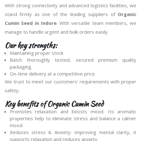
With strong connectivity and advanced logistics facilities, we
stand firmly as one of the leading suppliers of
Organic
Cumin Seed in Indore
. With versatile team members, we
manage to handle urgent and bulk orders easily.
Our key strengths:
Maintaining proper stock
Batch thoroughly tested, secured premium quality
packaging.
On-time delivery at a competitive price.
We trust to meet our customers’ requirements with proper
safety.
Key benefits of Organic Cumin Seed
Promotes relaxation and boosts mood: Its aromatic
properties help to eliminate stress and balance a calmer
mood.
Reduces stress & Anxiety: Improving mental clarity, it
supports relaxation and reduces anxiety.