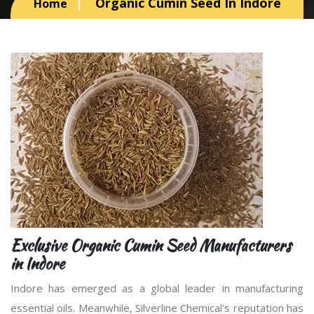
Organic Cumin Seed In Indore
Home
Exclusive Organic Cumin Seed Manufacturers
in Indore
Indore has emerged as a global leader in manufacturing
essential oils. Meanwhile, Silverline Chemical’s reputation has