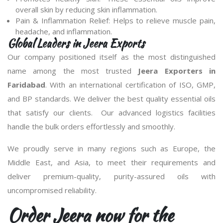
overall skin by reducing skin inflammation.
Pain & Inflammation Relief: Helps to relieve muscle pain,
headache, and inflammation.
Global Leaders in Jeera Exports
Our company positioned itself as the most distinguished
name among the most trusted
Jeera Exporters in
Faridabad
. With an international certification of ISO, GMP,
and BP standards. We deliver the best quality essential oils
that satisfy our clients. Our advanced logistics facilities
handle the bulk orders effortlessly and smoothly.
We proudly serve in many regions such as Europe, the
Middle East, and Asia, to meet their requirements and
deliver premium-quality, purity-assured oils with
uncompromised reliability.
Order Jeera now for the