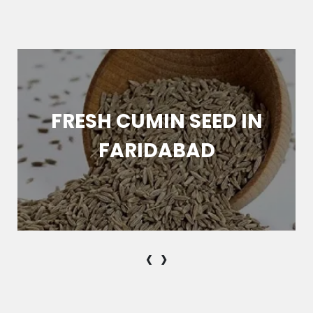
FRESH CUMIN SEED IN
FARIDABAD
‹
›