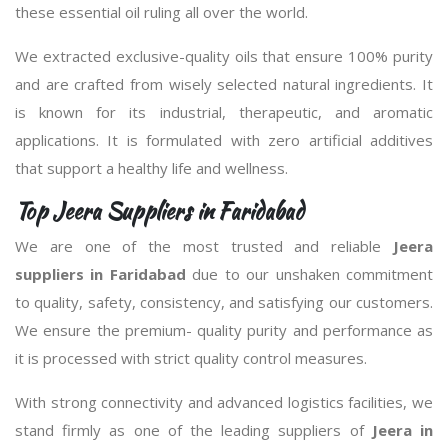
these essential oil ruling all over the world.
We extracted exclusive-quality oils that ensure 100% purity
and are crafted from wisely selected natural ingredients. It
is known for its industrial, therapeutic, and aromatic
applications. It is formulated with zero artificial additives
that support a healthy life and wellness.
Top Jeera Suppliers in Faridabad
We are one of the most trusted and reliable
Jeera
suppliers in Faridabad
due to our unshaken commitment
to quality, safety, consistency, and satisfying our customers.
We ensure the premium- quality purity and performance as
it is processed with strict quality control measures.
With strong connectivity and advanced logistics facilities, we
stand firmly as one of the leading suppliers of
Jeera in