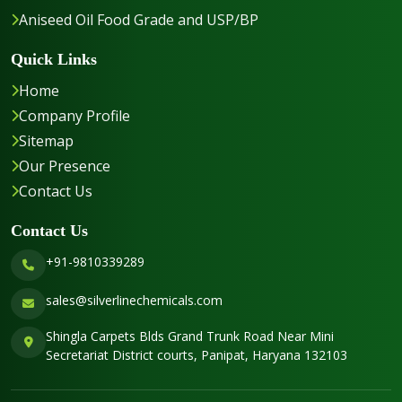
Aniseed Oil Food Grade and USP/BP
Quick Links
Home
Company Profile
Sitemap
Our Presence
Contact Us
Contact Us
+91-9810339289
sales@silverlinechemicals.com
Shingla Carpets Blds Grand Trunk Road Near Mini
Secretariat District courts, Panipat, Haryana 132103