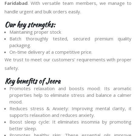
Faridabad
. With versatile team members, we manage to
handle urgent and bulk orders easily.
Our key strengths:
Maintaining proper stock
Batch thoroughly tested, secured premium quality
packaging.
On-time delivery at a competitive price.
We trust to meet our customers’ requirements with proper
safety.
Key benefits of Jeera
Promotes relaxation and boosts mood: Its aromatic
properties help to eliminate stress and balance a calmer
mood.
Reduces stress & Anxiety: Improving mental clarity, it
supports relaxation and reduces anxiety.
Boost sleep cycle: It eliminates insomnia by promoting
better sleep.
Promotes healthy skin: These essential oils improve