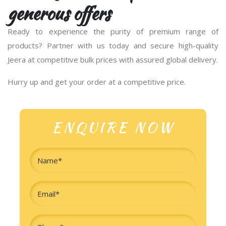
generous offers
Ready to experience the purity of premium range of
products? Partner with us today and secure high-quality
Jeera at competitive bulk prices with assured global delivery.
Hurry up and get your order at a competitive price.
ENQUIRE NOW