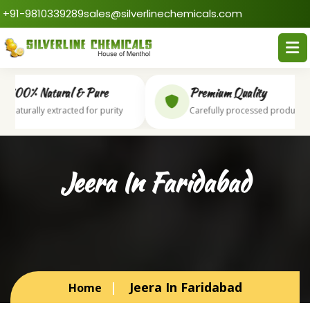
+91-9810339289
sales@silverlinechemicals.com
100% Natural & Pure
Premium Quality
Naturally extracted for purity
Carefully processed products
Jeera In Faridabad
Jeera In Faridabad
Home