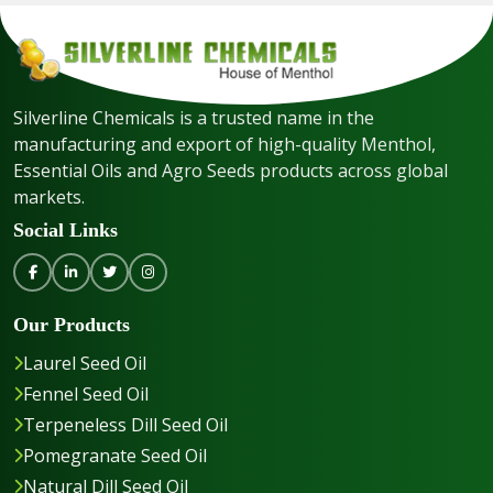
Silverline Chemicals is a trusted name in the
manufacturing and export of high-quality Menthol,
Essential Oils and Agro Seeds products across global
markets.
Social Links
Our Products
Laurel Seed Oil
Fennel Seed Oil
Terpeneless Dill Seed Oil
Pomegranate Seed Oil
Natural Dill Seed Oil