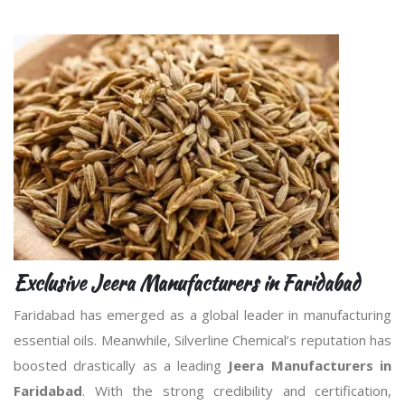
Exclusive Jeera Manufacturers in Faridabad
Faridabad has emerged as a global leader in manufacturing
essential oils. Meanwhile, Silverline Chemical’s reputation has
boosted drastically as a leading
Jeera Manufacturers in
Faridabad
. With the strong credibility and certification,