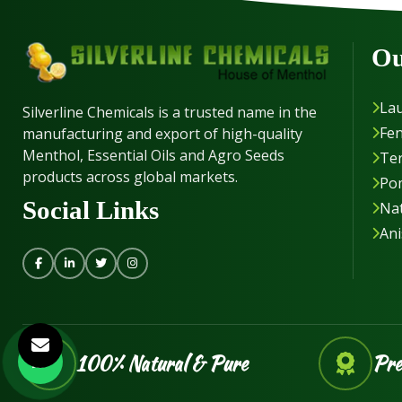
Ou
Lau
Silverline Chemicals is a trusted name in the
Fen
manufacturing and export of high-quality
Menthol, Essential Oils and Agro Seeds
Ter
products across global markets.
Po
Social Links
Nat
Ani
100% Natural & Pure
Pre