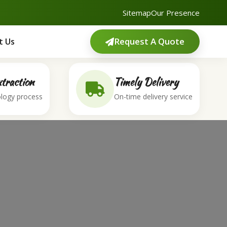
Sitemap
Our Presence
Request A Quote
t Us
traction
Timely Delivery
logy process
On-time delivery service