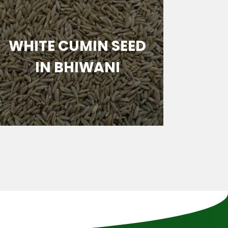
WHITE CUMIN SEED
BRO
IN BHIWANI