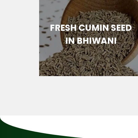
MIN
FRESH CUMIN SEED
ANI
IN BHIWANI