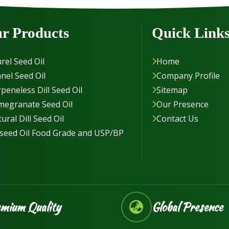
r Products
Quick Link
rel Seed Oil
Home
nel Seed Oil
Company Profile
peneless Dill Seed Oil
Sitemap
megranate Seed Oil
Our Presence
ural Dill Seed Oil
Contact Us
seed Oil Food Grade and USP/BP
mium Quality
Global Presence