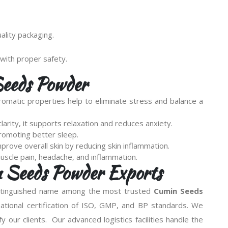
lity packaging.
with proper safety.
Seeds Powder
omatic properties help to eliminate stress and balance a
arity, it supports relaxation and reduces anxiety.
promoting better sleep.
prove overall skin by reducing skin inflammation.
muscle pain, headache, and inflammation.
n Seeds Powder Exports
istinguished name among the most trusted
Cumin Seeds
national certification of ISO, GMP, and BP standards. We
sfy our clients. Our advanced logistics facilities handle the