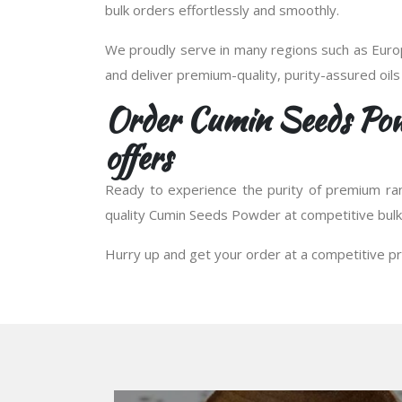
bulk orders effortlessly and smoothly.
We proudly serve in many regions such as Europ
and deliver premium-quality, purity-assured oils
Order Cumin Seeds Pow
offers
Ready to experience the purity of premium ra
quality Cumin Seeds Powder at competitive bulk 
Hurry up and get your order at a competitive pr