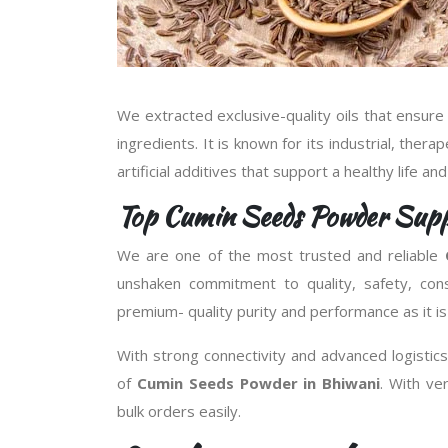
We extracted exclusive-quality oils that ensure
ingredients. It is known for its industrial, thera
artificial additives that support a healthy life an
Top Cumin Seeds Powder Suppl
We are one of the most trusted and reliable
unshaken commitment to quality, safety, con
premium- quality purity and performance as it is
With strong connectivity and advanced logistics 
of
Cumin Seeds Powder in Bhiwani
. With v
bulk orders easily.