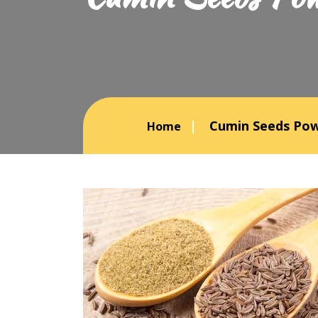
Cumin Seeds Pow
Home