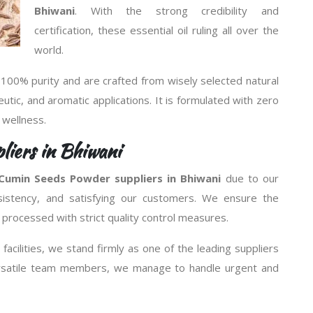
Bhiwani
. With the strong credibility and
certification, these essential oil ruling all over the
world.
 100% purity and are crafted from wisely selected natural
peutic, and aromatic applications. It is formulated with zero
d wellness.
iers in Bhiwani
Cumin Seeds Powder suppliers in Bhiwani
due to our
sistency, and satisfying our customers. We ensure the
 processed with strict quality control measures.
facilities, we stand firmly as one of the leading suppliers
ersatile team members, we manage to handle urgent and