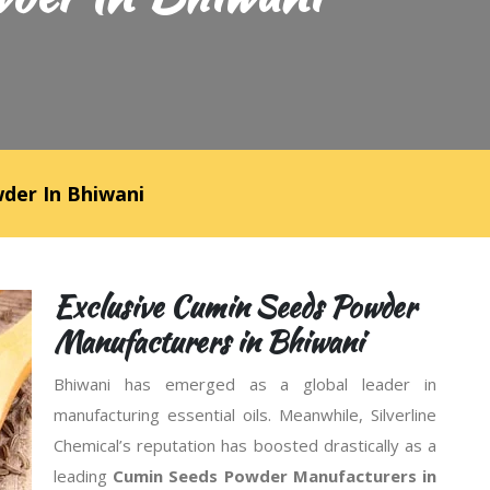
der In Bhiwani
Exclusive Cumin Seeds Powder
Manufacturers in Bhiwani
Bhiwani has emerged as a global leader in
manufacturing essential oils. Meanwhile, Silverline
Chemical’s reputation has boosted drastically as a
leading
Cumin Seeds Powder Manufacturers in