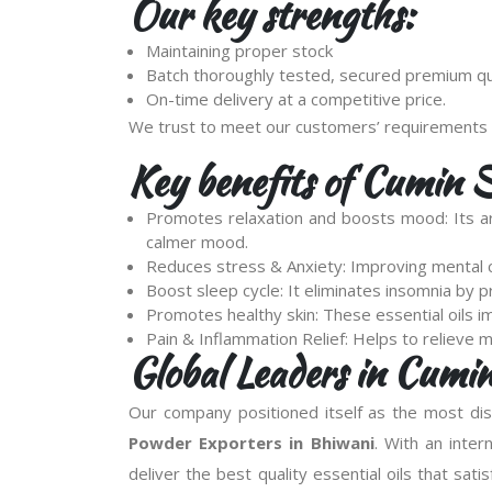
Our key strengths:
Maintaining proper stock
Batch thoroughly tested, secured premium qua
On-time delivery at a competitive price.
We trust to meet our customers’ requirements 
Key benefits of Cumin 
Promotes relaxation and boosts mood: Its ar
calmer mood.
Reduces stress & Anxiety: Improving mental cl
Boost sleep cycle: It eliminates insomnia by 
Promotes healthy skin: These essential oils im
Pain & Inflammation Relief: Helps to relieve 
Global Leaders in Cumi
Our company positioned itself as the most d
Powder Exporters in Bhiwani
. With an inter
deliver the best quality essential oils that sati