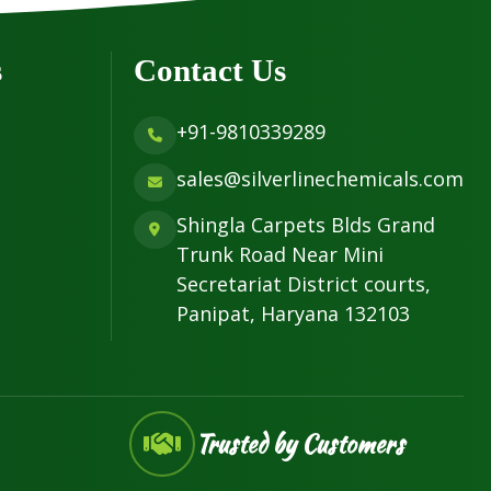
s
Contact Us
+91-9810339289
sales@silverlinechemicals.com
Shingla Carpets Blds Grand
Trunk Road Near Mini
Secretariat District courts,
Panipat, Haryana 132103
Trusted by Customers