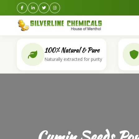
100% Natural & Pure
Naturally extracted for purity
Cumin Seeds Pow