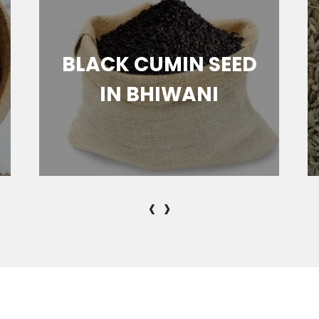
BLACK CUMIN SEED
IN BHIWANI
‹
›