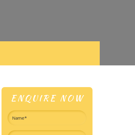
ENQUIRE NOW