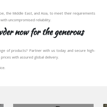
e, the Middle East, and Asia, to meet their requirements
 with uncompromised reliability.
der now for the generous
nge of products? Partner with us today and secure high-
prices with assured global delivery.
ice.