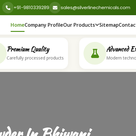
+91-9810339289
sales@silverlinechemicals.com
Home
Company Profile
Our Products
Sitemap
Contac
Premium Quality
Advanced Ex
Carefully processed products
Modern techno
der In Bhiwani