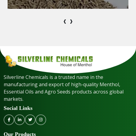
‹
›
Silverline Chemicals is a trusted name in the
manufacturing and export of high-quality Menthol,
Essential Oils and Agro Seeds products across global
markets.
Social Links
Our Products