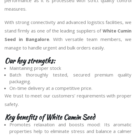
performance as it is processed with strict quality control
measures.
With strong connectivity and advanced logistics facilities, we
stand firmly as one of the leading suppliers of
White Cumin
Seed in Bangalore
. With versatile team members, we
manage to handle urgent and bulk orders easily.
Our key strengths:
Maintaining proper stock
Batch thoroughly tested, secured premium quality
packaging.
On-time delivery at a competitive price.
We trust to meet our customers’ requirements with proper
safety.
Key benefits of White Cumin Seed
Promotes relaxation and boosts mood: Its aromatic
properties help to eliminate stress and balance a calmer