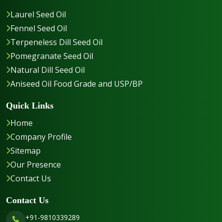
Laurel Seed Oil
Fennel Seed Oil
Terpeneless Dill Seed Oil
Pomegranate Seed Oil
Natural Dill Seed Oil
Aniseed Oil Food Grade and USP/BP
Quick Links
Home
Company Profile
Sitemap
Our Presence
Contact Us
Contact Us
+91-9810339289