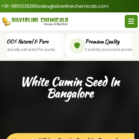
+91-9810339289
sales@silverlinechemicals.com
100% Natural & Pure
Premium Quality
Naturally extracted for purity
Carefully processed products
White Cumin Seed In
Bangalore