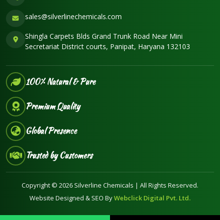
sales@silverlinechemicals.com
Shingla Carpets Blds Grand Trunk Road Near Mini
Secretariat District courts, Panipat, Haryana 132103
100% Natural & Pure
Premium Quality
Global Presence
Trusted by Customers
Copyright © 2026 Silverline Chemicals | All Rights Reserved.
Website Designed & SEO By
Webclick Digital Pvt. Ltd.