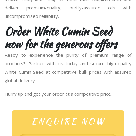
deliver premium-quality, purity-assured oils with
uncompromised reliability.
Order White Cumin Seed
now for the generous offers
Ready to experience the purity of premium range of
products? Partner with us today and secure high-quality
White Cumin Seed at competitive bulk prices with assured
global delivery.
Hurry up and get your order at a competitive price.
ENQUIRE NOW