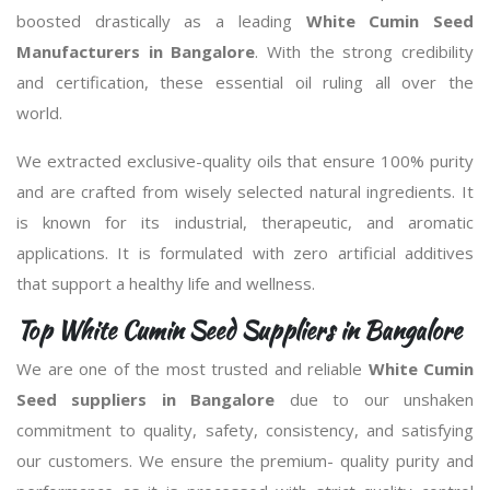
boosted drastically as a leading
White Cumin Seed
Manufacturers in Bangalore
. With the strong credibility
and certification, these essential oil ruling all over the
world.
We extracted exclusive-quality oils that ensure 100% purity
and are crafted from wisely selected natural ingredients. It
is known for its industrial, therapeutic, and aromatic
applications. It is formulated with zero artificial additives
that support a healthy life and wellness.
Top White Cumin Seed Suppliers in Bangalore
We are one of the most trusted and reliable
White Cumin
Seed suppliers in Bangalore
due to our unshaken
commitment to quality, safety, consistency, and satisfying
our customers. We ensure the premium- quality purity and