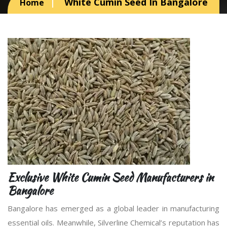
White Cumin Seed In Bangalore
Home
Exclusive White Cumin Seed Manufacturers in
Bangalore
Bangalore has emerged as a global leader in manufacturing
essential oils. Meanwhile, Silverline Chemical’s reputation has