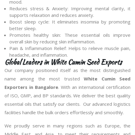
mood.
Reduces stress & Anxiety: Improving mental clarity, it
supports relaxation and reduces anxiety.
Boost sleep cycle: It eliminates insomnia by promoting
better sleep.
Promotes healthy skin: These essential oils improve
overall skin by reducing skin inflammation.
Pain & Inflammation Relief: Helps to relieve muscle pain,
headache, and inflammation.
Global Leaders in White Cumin Seed Exports
Our company positioned itself as the most distinguished
name among the most trusted
White Cumin Seed
Exporters in Bangalore
. With an international certification
of ISO, GMP, and BP standards. We deliver the best quality
essential oils that satisfy our clients. Our advanced logistics
facilities handle the bulk orders effortlessly and smoothly.
We proudly serve in many regions such as Europe, the
Middle East, and Asia, to meet their requirements and