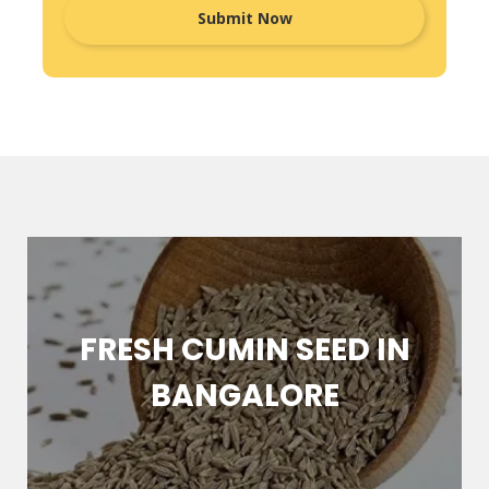
FRESH CUMIN SEED IN
BANGALORE